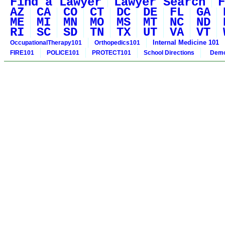
Find a Lawyer
Lawyer Search
F
AZ
CA
CO
CT
DC
DE
FL
GA
ME
MI
MN
MO
MS
MT
NC
ND
RI
SC
SD
TN
TX
UT
VA
VT
Internal Medicine 101
OccupationalTherapy101
Orthopedics101
FIRE101
POLICE101
PROTECT101
School Directions
Demo