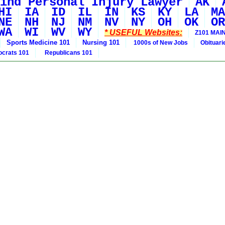
ind Personal Injury Lawyer
AK
HI
IA
ID
IL
IN
KS
KY
LA
MA
NE
NH
NJ
NM
NV
NY
OH
OK
OR
WA
WI
WV
WY
* USEFUL Websites:
Z101 MAIN
Sports Medicine 101
Nursing 101
1000s of New Jobs
Obituar
crats 101
Republicans 101