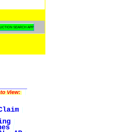
to View:
Claim
ing
nes