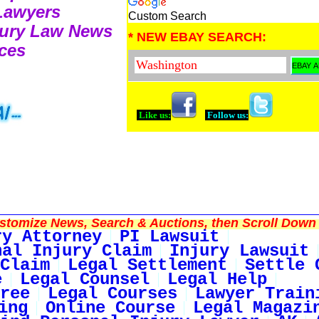
 Lawyers
Custom Search
njury Law News
* NEW EBAY SEARCH:
ces
Like us:
Follow us:
tomize News, Search & Auctions, then Scroll Down 
ry Attorney
PI Lawsuit
nal Injury Claim
Injury Lawsuit
Claim
Legal Settlement
Settle 
e
Legal Counsel
Legal Help
ree
Legal Courses
Lawyer Train
ing
Online Course
Legal Magazi