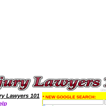
al Injury Attorney,Personal Injury Research Personal InjuryLawyers,Legal Help
ury Lawyers 101
* NEW GOOGLE SEARCH:
elp