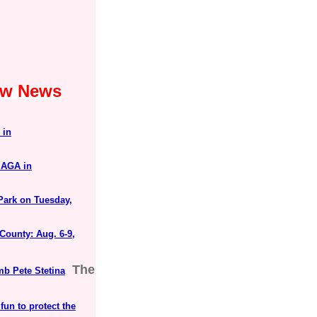
Law News
"
 in
MAGA in
Park on Tuesday,
County: Aug. 6-9,
The
mb Pete Stetina
un to protect the