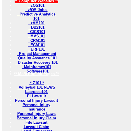
** Computer Websites **
zOS101
z/OS Jobs
Predictive Analytics
101
zVM101
DB2101
CICS101
MVS101
CRM101
ECM101
ERP101
Project Management
Quality Assuance 101
Disaster Recovery 101
Mainframes101
Software101
** Most Popular Pages **
* Z101 *
Volleyball101 NEWS
Lacrosse101
PI Lawsuit
Personal Injury Lawsuit
Personal Injury
Insurance
Personal Injury Laws
Personal Injury Claim
File Lawsuit
Lawsuit Claim