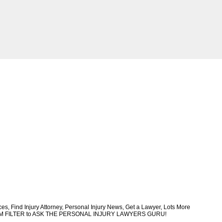
, Find Injury Attorney, Personal Injury News, Get a Lawyer, Lots More
CUSTOM FILTER to ASK THE PERSONAL INJURY LAWYERS GURU!