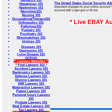
Geriatrics 101
The United States Social Security Ad
Hepatology 101
Important changes to your online account Y
Nephrology 101
account with Login.gov or ID.me.
Neurology101
Nursing 101
OccupationalTherapy101
* Live EBAY A
Orthopedics 101
Pathology101
Podiatry 101
Psychiatry 101
Rheumatology 101
Urology 101
Diseases 101
Depression 101
Lyme Disease 101
OCD101
** Lawyers Websites **
* Find Lawyers 101 *
Accident Lawyers 101
Bankruptcy Lawyers 101
Defense Lawyers 101
Divorce Lawyers 101
DWI Lawyers 101
Malpractice Lawyers 101
Patent Lawyers 101
Personal Injury Lawyers
101
Probate Lawyers 101
Real Estate Lawyers 101
Tax Lawyers 101