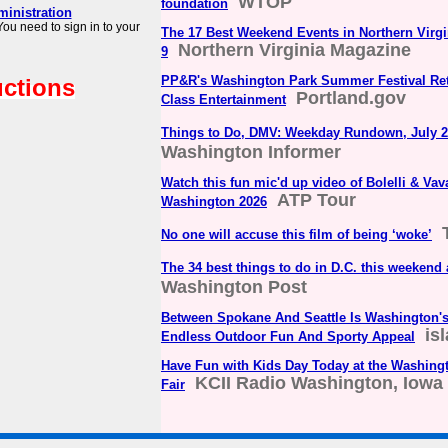
WTOP
foundation
ministration
ou need to sign in to your
The 17 Best Weekend Events in Northern Virg
Northern Virginia Magazine
9
PP&R's Washington Park Summer Festival Ret
uctions
Portland.gov
Class Entertainment
Things to Do, DMV: Weekday Rundown, July 2
Washington Informer
Watch this fun mic'd up video of Bolelli & Vava
ATP Tour
Washington 2026
No one will accuse this film of being ‘woke’
The 34 best things to do in D.C. this weekend
Washington Post
Between Spokane And Seattle Is Washington'
is
Endless Outdoor Fun And Sporty Appeal
Have Fun with Kids Day Today at the Washing
KCII Radio Washington, Iowa
Fair