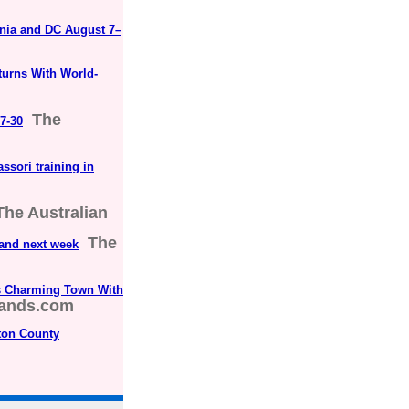
inia and DC August 7–
urns With World-
The
7-30
ssori training in
The Australian
The
 and next week
s Charming Town With
lands.com
ton County