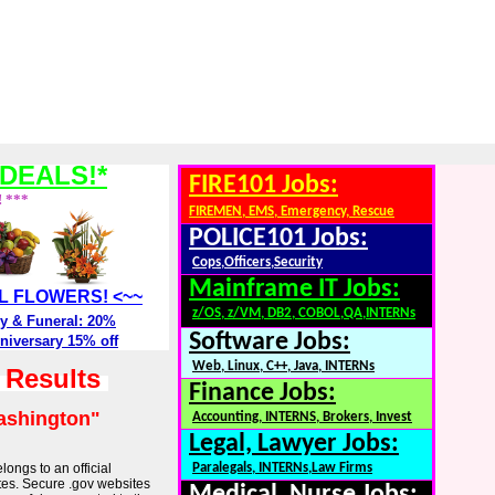
DEALS!*
FIRE101 Jobs:
! ***
FIREMEN, EMS, Emergency, Rescue
POLICE101 Jobs:
Cops,Officers,Security
Mainframe IT Jobs:
ALL FLOWERS! <~~
z/OS, z/VM, DB2, COBOL,QA,INTERNs
y & Funeral: 20%
Software Jobs:
niversary 15% off
Web, Linux, C++, Java, INTERNs
h Results
Finance Jobs:
ashington"
Accounting, INTERNS, Brokers, Invest
Legal, Lawyer Jobs:
longs to an official
Paralegals, INTERNs,Law Firms
tes. Secure .gov websites