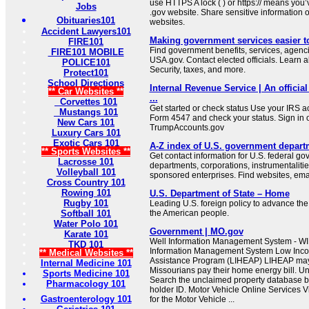
use HTTPS A lock ( ) or https:// means you’
Jobs
.gov website. Share sensitive information on
Obituaries101
websites.
Accident Lawyers101
Making government services easier t
FIRE101
Find government benefits, services, agenci
FIRE101 MOBILE
USA.gov. Contact elected officials. Learn 
POLICE101
Security, taxes, and more.
Protect101
School Directions
Internal Revenue Service | An official
** Car Websites **
...
Corvettes 101
Get started or check status Use your IRS ac
Mustangs 101
Form 4547 and check your status. Sign in 
New Cars 101
TrumpAccounts.gov
Luxury Cars 101
Exotic Cars 101
A-Z index of U.S. government depart
** Sports Websites **
Get contact information for U.S. federal g
Lacrosse 101
departments, corporations, instrumentaliti
Volleyball 101
sponsored enterprises. Find websites, email
Cross Country 101
Rowing 101
U.S. Department of State – Home
Rugby 101
Leading U.S. foreign policy to advance the 
Softball 101
the American people.
Water Polo 101
Government | MO.gov
Karate 101
Well Information Management System - WI
TKD 101
Information Management System Low In
** Medical Websites **
Assistance Program (LIHEAP) LIHEAP may b
Internal Medicine 101
Missourians pay their home energy bill. U
Sports Medicine 101
Search the unclaimed property database b
Pharmacology 101
holder ID. Motor Vehicle Online Services Vi
Gastroenterology 101
for the Motor Vehicle ...