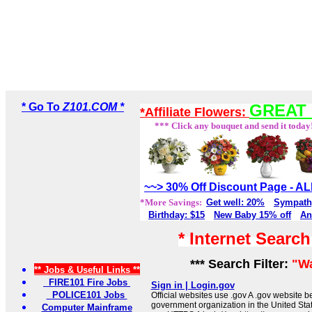
* Go To
Z101.COM *
GREAT 
*Affiliate Flowers:
*** Click any bouquet and send it today
~~> 30% Off Discount Page - 
*More Savings:
Get well: 20%
Sympath
Birthday: $15
New Baby 15% off
An
* Internet Searc
*** Search Filter:
"W
** Jobs & Useful Links **
FIRE101 Fire Jobs
Sign in | Login.gov
POLICE101 Jobs
Official websites use .gov A .gov website be
government organization in the United Sta
Computer Mainframe