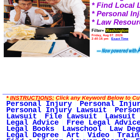
* Find Local
* Personal I
* Law Resour
Filter=
Washington
Friday, Aug 07, 2026
2:40:16 pm
Exact Time
*
INSTRUCTIONS:
Click any Keyword Below to Cus
Personal Injury
Personal Inju
Personal Injury Lawsuit
Perso
Lawsuit
File Lawsuit
Lawsuit 
Legal Advice
Free Legal Advic
Legal Books
Lawschool
Law Deg
Legal Degree
Art
Video
Train