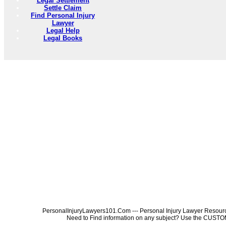
Legal Settlement
Settle Claim
Find Personal Injury
Lawyer
Legal Help
Legal Books
PersonalInjuryLawyers101.Com --- Personal Injury Lawyer Resources
Need to Find information on any subject? Use the 