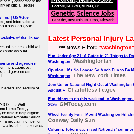
Medical, Nurse Jobs:
ve safely connected to the
ly on official, secure
Doctors, INTERNs, Nurses, ER
Genetic, Science Jobs
o find | USAGov
Genetics, Research, INTERNs, Labwork
es, and information at
about passports, Social
Latest Personal Injury 
 website of the United
*** News Filter:
"Washington
count to elect a child with
or create account
Fun Under Age 21: A Guide to 21 Things to Do
Washingtonian
Washington
ments and agencies
overnment agencies,
Opinion | It’s No Longer So Much Fun to Be 
es, and government-
The New York Times
Washington
 ...
Join Us for National Night Out at Washington 
interests and security of
Charlottesville.gov
August 4
Fun things to do this weekend in Washington 
GMToday.com
2026
MS Online Well
come Home Energy
e able to help eligible
Wheel Family Fun - Mount Washington Hillcli
nclaimed Property Search
Conway Daily Sun
y name, claim number, or
ew a list of online services
Column: Toboni sacrificed Nationals’ summer f