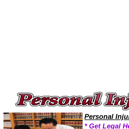
Welcome to Personal InjuryLawyers101 Personal Injury Team,Personal Injury Law Legal Attorney Help Washington Person
Personal Inj
* Get Legal H