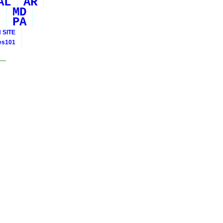
AL
AR
MD
PA
 SITE
ies101