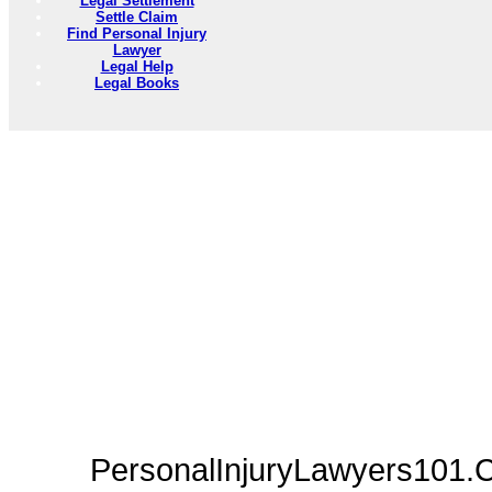
Legal Settlement
Settle Claim
Find Personal Injury
Lawyer
Legal Help
Legal Books
PersonalInjuryLawyers101.C