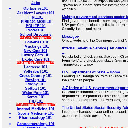
use HTTPS A lock ( ) or https:// means you’
Jobs
.gov website. Share sensitive information on
Obituaries101
websites.
Accident Lawyers101
Making government services easier t
FIRE101
Find government benefits, services, agenci
FIRE101 MOBILE
USA.gov. Contact elected officials. Learn 
POLICE101
Security, taxes, and more.
Protect101
School Directions
Mass.gov
** Car Websites **
Official website of the Commonwealth of 
Corvettes 101
Mustangs 101
Internal Revenue Service | An official
New Cars 101
...
Luxury Cars 101
Get started or check status Use your IRS ac
Exotic Cars 101
Form 4547 and check your status. Sign in 
** Sports Websites **
TrumpAccounts.gov
Lacrosse 101
Volleyball 101
U.S. Department of State – Home
Cross Country 101
Leading U.S. foreign policy to advance the 
Rowing 101
the American people.
Rugby 101
A-Z index of U.S. government depart
Softball 101
Get contact information for U.S. federal g
Water Polo 101
departments, corporations, instrumentaliti
Karate 101
sponsored enterprises. Find websites, email
TKD 101
** Medical Websites **
The United States Social Security Ad
Internal Medicine 101
Important changes to your online account Y
Sports Medicine 101
account with Login.gov or ID.me.
Pharmacology 101
Gastroenterology 101