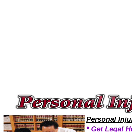
Welcome to Personal InjuryLawyers101 Personal Injury Team,Personal Injury Law Legal Attorney Help Virgina Personal I
Personal Inj
* Get Legal H