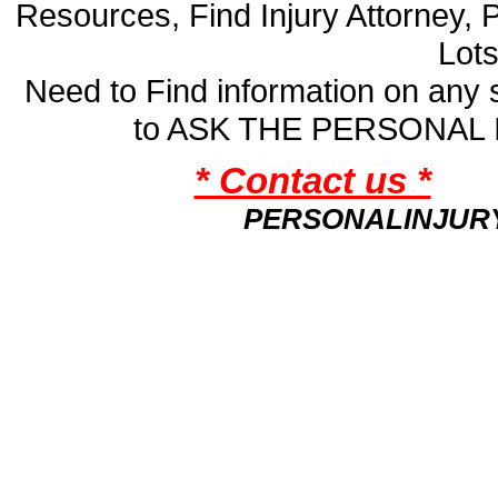
Resources, Find Injury Attorney, 
Lot
Need to Find information on an
to ASK THE PERSONAL
* Contact us *
PERSONALINJUR