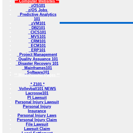
** Computer Websites **
zOS101
z/OS Jobs
Predictive Analytics
101
zVM101
DB2101
CICS101
MVS101
CRM101
ECM101
ERP101
Project Management
Quality Assuance 101
Disaster Recovery 101
Mainframes101
Software101
** Most Popular Pages **
* Z101 *
Volleyball101 NEWS
Lacrosse101
PI Lawsuit
Personal Injury Lawsuit
Personal Injury
Insurance
Personal Injury Laws
Personal Injury Claim
File Lawsuit
Lawsuit Claim