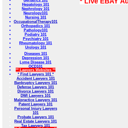
* Live EBAY A
Geriatrics 101
Hepatology 101
Nephrology 101
Neurology101
Nursing 101
OccupationalTherapy101
Orthopedics 101
Pathology101
Podiatry 101
Psychiatry 101
Rheumatology 101
Urology 101
Diseases 101
Depression 101
Lyme Disease 101
OCD101
** Lawyers Websites **
* Find Lawyers 101 *
Accident Lawyers 101
Bankruptcy Lawyers 101
Defense Lawyers 101
Divorce Lawyers 101
DWI Lawyers 101
Malpractice Lawyers 101
Patent Lawyers 101
Personal Injury Lawyers
101
Probate Lawyers 101
Real Estate Lawyers 101
Tax Lawyers 101