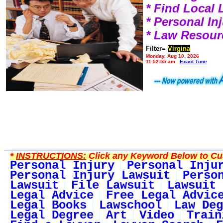
* Find Local
* Personal I
* Law Resour
Filter=
Virgina
Monday, Aug 10, 2026
11:52:55 am
Exact Time
*
INSTRUCTIONS:
Click any Keyword Below to Cus
Personal Injury
Personal Inju
Personal Injury Lawsuit
Perso
Lawsuit
File Lawsuit
Lawsuit 
Legal Advice
Free Legal Advic
Legal Books
Lawschool
Law Deg
Legal Degree
Art
Video
Train