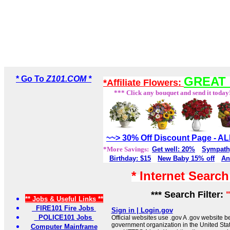
* Go To
Z101.COM *
GREAT 
*Affiliate Flowers:
*** Click any bouquet and send it today
~~> 30% Off Discount Page - 
*More Savings:
Get well: 20%
Sympath
Birthday: $15
New Baby 15% off
An
* Internet Searc
*** Search Filter:
** Jobs & Useful Links **
FIRE101 Fire Jobs
Sign in | Login.gov
POLICE101 Jobs
Official websites use .gov A .gov website be
government organization in the United Sta
Computer Mainframe