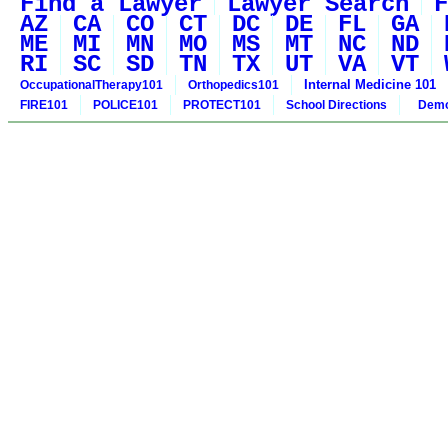
Find a Lawyer
Lawyer Search
F
AZ
CA
CO
CT
DC
DE
FL
GA
ME
MI
MN
MO
MS
MT
NC
ND
RI
SC
SD
TN
TX
UT
VA
VT
Internal Medicine 101
OccupationalTherapy101
Orthopedics101
FIRE101
POLICE101
PROTECT101
School Directions
Demo