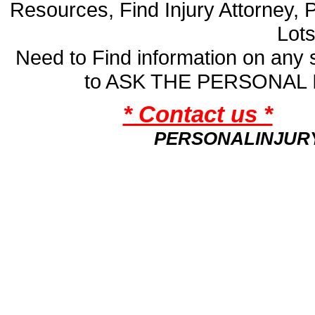
Resources, Find Injury Attorney, 
Lot
Need to Find information on an
to ASK THE PERSONAL
* Contact us *
PERSONALINJUR