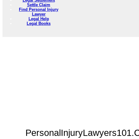
Legal Settlement
Settle Claim
Find Personal Injury
Lawyer
Legal Help
Legal Books
PersonalInjuryLawyers101.C