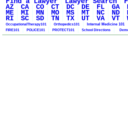
Find a Lawyer
Lawyer Search
F
AZ
CA
CO
CT
DC
DE
FL
GA
ME
MI
MN
MO
MS
MT
NC
ND
RI
SC
SD
TN
TX
UT
VA
VT
Internal Medicine 101
OccupationalTherapy101
Orthopedics101
FIRE101
POLICE101
PROTECT101
School Directions
Demo