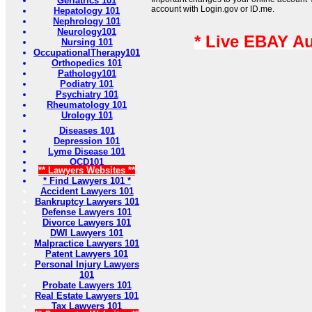
Geriatrics 101
account with Login.gov or ID.me.
Hepatology 101
Nephrology 101
Neurology101
* Live EBAY A
Nursing 101
OccupationalTherapy101
Orthopedics 101
Pathology101
Podiatry 101
Psychiatry 101
Rheumatology 101
Urology 101
Diseases 101
Depression 101
Lyme Disease 101
OCD101
** Lawyers Websites **
* Find Lawyers 101 *
Accident Lawyers 101
Bankruptcy Lawyers 101
Defense Lawyers 101
Divorce Lawyers 101
DWI Lawyers 101
Malpractice Lawyers 101
Patent Lawyers 101
Personal Injury Lawyers
101
Probate Lawyers 101
Real Estate Lawyers 101
Tax Lawyers 101