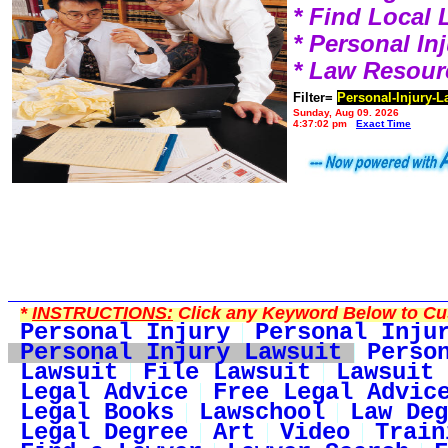
* Find Local
* Personal I
* Law Resour
Filter=
Personal-Injury-L
Sunday, Aug 09, 2026
4:37:02 pm
Exact Time
*
INSTRUCTIONS:
Click any Keyword Below to Cus
Personal Injury
Personal Inju
Personal Injury Lawsuit
Perso
Lawsuit
File Lawsuit
Lawsuit 
Legal Advice
Free Legal Advic
Legal Books
Lawschool
Law Deg
Legal Degree
Art
Video
Train