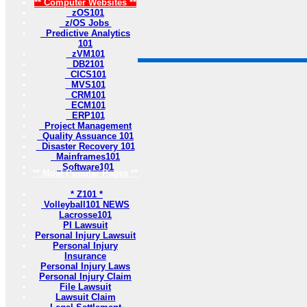
** Computer Websites **
zOS101
z/OS Jobs
Predictive Analytics
101
zVM101
DB2101
CICS101
MVS101
CRM101
ECM101
ERP101
Project Management
Quality Assuance 101
Disaster Recovery 101
Mainframes101
Software101
** Most Popular Pages **
* Z101 *
Volleyball101 NEWS
Lacrosse101
PI Lawsuit
Personal Injury Lawsuit
Personal Injury
Insurance
Personal Injury Laws
Personal Injury Claim
File Lawsuit
Lawsuit Claim