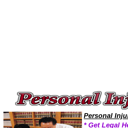
Welcome to Personal InjuryLawyers101 Personal Injury Team,Personal Injury Law Legal Attorney Help Personal-Injury-La
Personal Inj
* Get Legal H