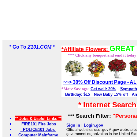
* Go To
Z101.COM *
GREAT 
*Affiliate Flowers:
*** Click any bouquet and send it today
~~> 30% Off Discount Page - 
*More Savings:
Get well: 20%
Sympath
Birthday: $15
New Baby 15% off
An
* Internet Searc
*** Search Filter:
"Personal
** Jobs & Useful Links **
FIRE101 Fire Jobs
Sign in | Login.gov
POLICE101 Jobs
Official websites use .gov A .gov website be
government organization in the United Sta
Computer Mainframe