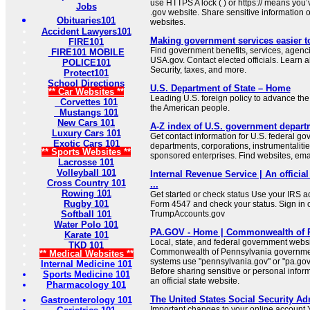
use HTTPS A lock ( ) or https:// means you’
Jobs
.gov website. Share sensitive information on
Obituaries101
websites.
Accident Lawyers101
Making government services easier t
FIRE101
Find government benefits, services, agenci
FIRE101 MOBILE
USA.gov. Contact elected officials. Learn 
POLICE101
Security, taxes, and more.
Protect101
School Directions
U.S. Department of State – Home
** Car Websites **
Leading U.S. foreign policy to advance the 
Corvettes 101
the American people.
Mustangs 101
New Cars 101
A-Z index of U.S. government depart
Luxury Cars 101
Get contact information for U.S. federal g
Exotic Cars 101
departments, corporations, instrumentaliti
** Sports Websites **
sponsored enterprises. Find websites, email
Lacrosse 101
Volleyball 101
Internal Revenue Service | An official
Cross Country 101
...
Rowing 101
Get started or check status Use your IRS ac
Rugby 101
Form 4547 and check your status. Sign in 
Softball 101
TrumpAccounts.gov
Water Polo 101
PA.GOV - Home | Commonwealth of 
Karate 101
Local, state, and federal government websit
TKD 101
Commonwealth of Pennsylvania governmen
** Medical Websites **
systems use "pennsylvania.gov" or "pa.gov"
Internal Medicine 101
Before sharing sensitive or personal infor
Sports Medicine 101
an official state website.
Pharmacology 101
The United States Social Security Ad
Gastroenterology 101
Important changes to your online account Y