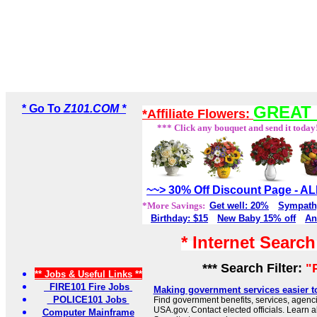
* Go To
Z101.COM *
GREAT 
*Affiliate Flowers:
*** Click any bouquet and send it today
~~> 30% Off Discount Page - 
*More Savings:
Get well: 20%
Sympath
Birthday: $15
New Baby 15% off
An
* Internet Searc
*** Search Filter:
"
** Jobs & Useful Links **
FIRE101 Fire Jobs
Making government services easier t
POLICE101 Jobs
Find government benefits, services, agenci
USA.gov. Contact elected officials. Learn 
Computer Mainframe