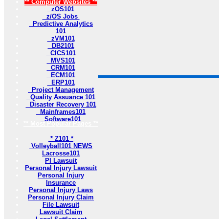
** Computer Websites **
zOS101
z/OS Jobs
Predictive Analytics
101
zVM101
DB2101
CICS101
MVS101
CRM101
ECM101
ERP101
Project Management
Quality Assuance 101
Disaster Recovery 101
Mainframes101
Software101
** Most Popular Pages **
* Z101 *
Volleyball101 NEWS
Lacrosse101
PI Lawsuit
Personal Injury Lawsuit
Personal Injury
Insurance
Personal Injury Laws
Personal Injury Claim
File Lawsuit
Lawsuit Claim