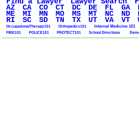
Find a Lawyer
Lawyer Search
F
AZ
CA
CO
CT
DC
DE
FL
GA
ME
MI
MN
MO
MS
MT
NC
ND
RI
SC
SD
TN
TX
UT
VA
VT
Internal Medicine 101
OccupationalTherapy101
Orthopedics101
FIRE101
POLICE101
PROTECT101
School Directions
Demo