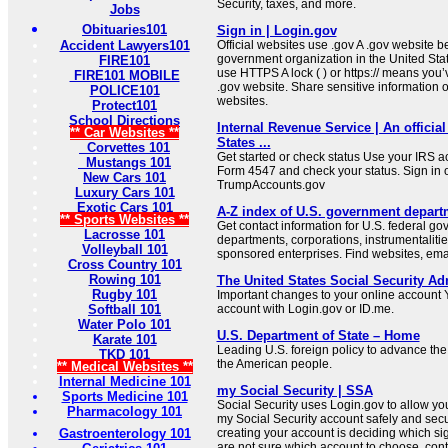
Security, taxes, and more.
Jobs
Obituaries101
Sign in | Login.gov
Accident Lawyers101
Official websites use .gov A .gov website be
government organization in the United Sta
FIRE101
use HTTPS A lock ( ) or https:// means you’
FIRE101 MOBILE
.gov website. Share sensitive information on
POLICE101
websites.
Protect101
School Directions
Internal Revenue Service | An official
** Car Websites **
States ...
Corvettes 101
Get started or check status Use your IRS ac
Mustangs 101
Form 4547 and check your status. Sign in 
New Cars 101
TrumpAccounts.gov
Luxury Cars 101
Exotic Cars 101
A-Z index of U.S. government depart
** Sports Websites **
Get contact information for U.S. federal g
Lacrosse 101
departments, corporations, instrumentaliti
Volleyball 101
sponsored enterprises. Find websites, email
Cross Country 101
Rowing 101
The United States Social Security Ad
Rugby 101
Important changes to your online account Y
Softball 101
account with Login.gov or ID.me.
Water Polo 101
U.S. Department of State – Home
Karate 101
Leading U.S. foreign policy to advance the 
TKD 101
the American people.
** Medical Websites **
Internal Medicine 101
my Social Security | SSA
Sports Medicine 101
Social Security uses Login.gov to allow you t
Pharmacology 101
my Social Security account safely and secure
Gastroenterology 101
creating your account is deciding which sign
are not sure which account to choose, cont