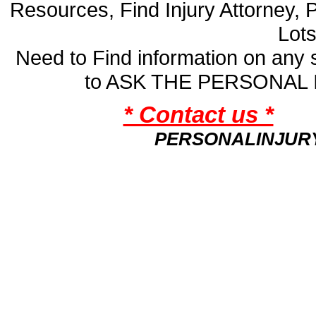
Resources, Find Injury Attorney, 
Lot
Need to Find information on an
to ASK THE PERSONAL
* Contact us *
PERSONALINJUR