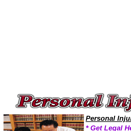
Welcome to Personal InjuryLawyers101 Personal Injury Team,Personal Injury Law Legal Attorney Help Personal Personal 
Personal Inj
* Get Legal H