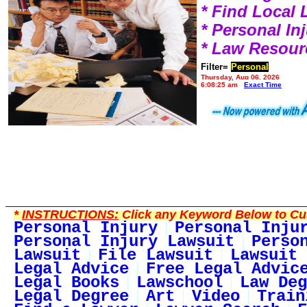
* Find Local
* Personal I
* Law Resour
Filter=
Personal
Thursday, Aug 06, 2026
6:08:25 am
Exact Time
*
INSTRUCTIONS:
Click any Keyword Below to Cus
Personal Injury
Personal Inju
Personal Injury Lawsuit
Perso
Lawsuit
File Lawsuit
Lawsuit 
Legal Advice
Free Legal Advic
Legal Books
Lawschool
Law Deg
Legal Degree
Art
Video
Train