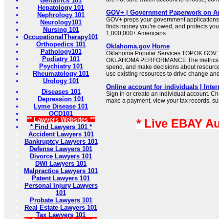
Geriatrics 101
Hepatology 101
GOV+ | Government Paperwork on Au
Nephrology 101
GOV+ preps your government applications,
Neurology101
finds money you're owed, and protects your 
Nursing 101
1,000,000+ Americans.
OccupationalTherapy101
Orthopedics 101
Oklahoma.gov Home
Pathology101
Oklahoma Popular Services TOP.OK.G
Podiatry 101
OKLAHOMA PERFORMANCE The metrics wil
Psychiatry 101
spend, and make decisions about resource
Rheumatology 101
use existing resources to drive change an
Urology 101
Online account for individuals | Inte
Diseases 101
Sign in or create an individual account. Ch
Depression 101
make a payment, view your tax records, su
Lyme Disease 101
OCD101
** Lawyers Websites **
* Live EBAY A
* Find Lawyers 101 *
Accident Lawyers 101
Bankruptcy Lawyers 101
Defense Lawyers 101
Divorce Lawyers 101
DWI Lawyers 101
Malpractice Lawyers 101
Patent Lawyers 101
Personal Injury Lawyers
101
Probate Lawyers 101
Real Estate Lawyers 101
Tax Lawyers 101