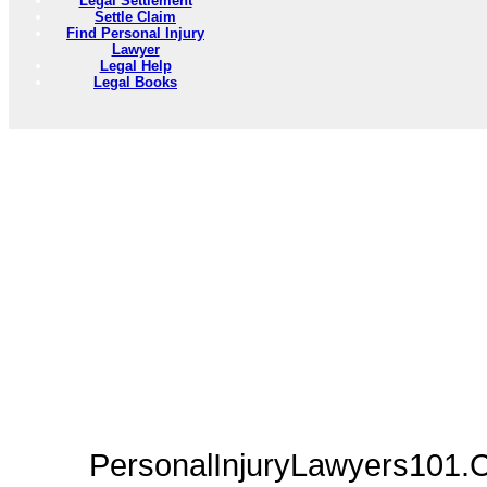
Legal Settlement
Settle Claim
Find Personal Injury
Lawyer
Legal Help
Legal Books
PersonalInjuryLawyers101.C