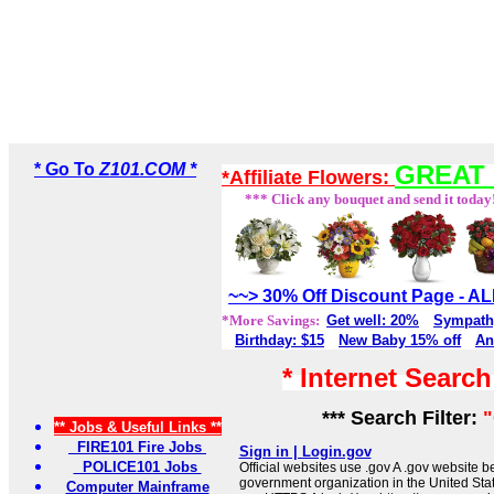
* Go To
Z101.COM *
GREAT 
*Affiliate Flowers:
*** Click any bouquet and send it today
~~> 30% Off Discount Page - 
*More Savings:
Get well: 20%
Sympath
Birthday: $15
New Baby 15% off
An
* Internet Searc
*** Search Filter:
** Jobs & Useful Links **
FIRE101 Fire Jobs
Sign in | Login.gov
POLICE101 Jobs
Official websites use .gov A .gov website be
government organization in the United Sta
Computer Mainframe