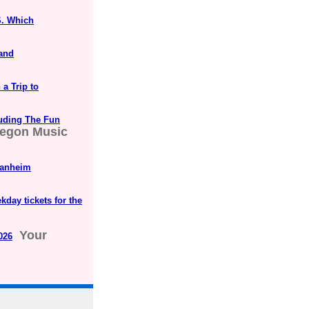
S. Which
 and
a Trip to
luding The Fun
egon Music
Manheim
kday tickets for the
Your
026