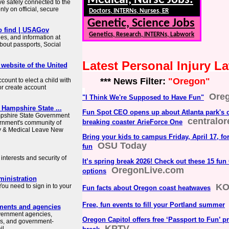
Medical, Nurse Jobs:
ve safely connected to the
ly on official, secure
Doctors, INTERNs, Nurses, ER
Genetic, Science Jobs
o find | USAGov
Genetics, Research, INTERNs, Labwork
es, and information at
about passports, Social
Latest Personal Injury 
 website of the United
*** News Filter:
"Oregon"
count to elect a child with
or create account
Ore
"I Think We're Supposed to Have Fun"
 Hampshire State ...
Fun Spot CEO opens up about Atlanta park's c
mpshire State Government
centralo
breaking coaster ArieForce One
rnment's community of
ly & Medical Leave New
Bring your kids to campus Friday, April 17, fo
OSU Today
fun
interests and security of
It’s spring break 2026! Check out these 15 fun
OregonLive.com
options
ministration
KO
ou need to sign in to your
Fun facts about Oregon coast heatwaves
Free, fun events to fill your Portland summer
ments and agencies
overnment agencies,
Oregon Capitol offers free ‘Passport to Fun’ p
es, and government-
KPTV
 ...