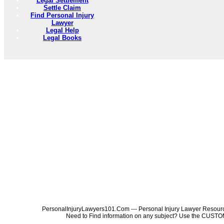
Legal Settlement
Settle Claim
Find Personal Injury
Lawyer
Legal Help
Legal Books
PersonalInjuryLawyers101.Com --- Personal Injury Lawyer Resources
Need to Find information on any subject? Use the 