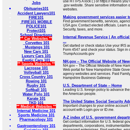
use HTTPS A lock ( ) or https:// means you’
Jobs
.gov website. Share sensitive information on
Obituaries101
websites.
Accident Lawyers101
Making government services easier t
FIRE101
Find government benefits, services, agenci
FIRE101 MOBILE
USA.gov. Contact elected officials. Learn 
POLICE101
Security, taxes, and more.
Protect101
School Directions
Internal Revenue Service | An official
** Car Websites **
...
Corvettes 101
Get started or check status Use your IRS ac
Mustangs 101
Form 4547 and check your status. Sign in 
New Cars 101
TrumpAccounts.gov
Luxury Cars 101
Exotic Cars 101
NH.gov – The Official Website of New
** Sports Websites **
NH.gov – The Official Website of New Ha
Lacrosse 101
Web portal for New Hampshire State Gove
Volleyball 101
agency websites and services. Paid Fami
Cross Country 101
Hampshire Business Gateway
Rowing 101
Rugby 101
U.S. Department of State – Home
Softball 101
Leading U.S. foreign policy to advance the 
the American people.
Water Polo 101
Karate 101
The United States Social Security Ad
TKD 101
Important changes to your online account Y
** Medical Websites **
account with Login.gov or ID.me.
Internal Medicine 101
Sports Medicine 101
A-Z index of U.S. government depart
Pharmacology 101
Get contact information for U.S. federal g
Gastroenterology 101
departments, corporations, instrumentaliti
sponsored enterprises. Find websites, email