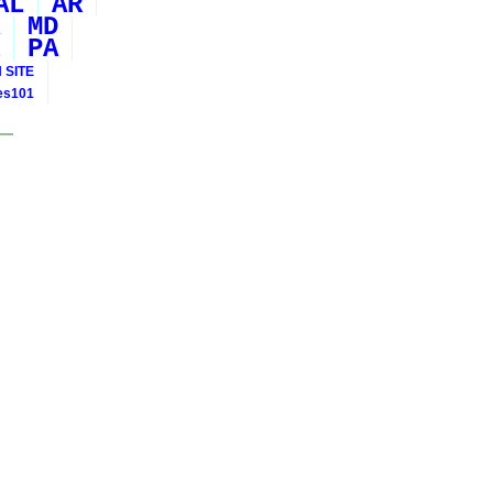
AL
AR
MD
PA
 SITE
ies101