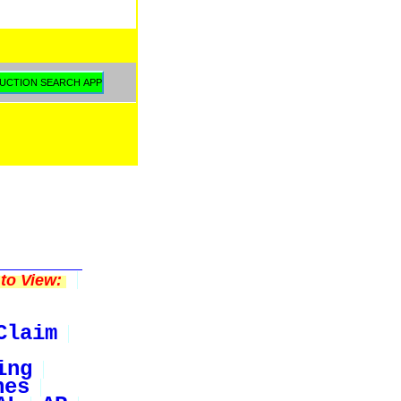
to View:
Claim
ing
nes