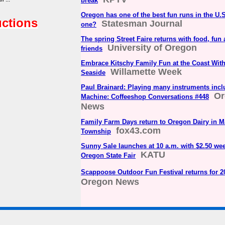
break
Oregon has one of the best fun runs in the U.
uctions
Statesman Journal
one?
The spring Street Faire returns with food, fun
University of Oregon
friends
Embrace Kitschy Family Fun at the Coast With 
Willamette Week
Seaside
Paul Brainard: Playing many instruments inc
Or
Machine: Coffeeshop Conversations #448
News
Family Farm Days return to Oregon Dairy in 
fox43.com
Township
Sunny Sale launches at 10 a.m. with $2.50 wee
KATU
Oregon State Fair
Scappoose Outdoor Fun Festival returns for 2
Oregon News