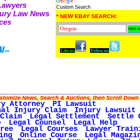
 Lawyers
Custom Search
njury Law News
* NEW EBAY SEARCH:
ces
Like us:
Follow us:
tomize News, Search & Auctions, then Scroll Down 
ry Attorney
PI Lawsuit
nal Injury Claim
Injury Lawsuit
Claim
Legal Settlement
Settle 
e
Legal Counsel
Legal Help
ree
Legal Courses
Lawyer Train
ing
Online Course
Legal Magazi