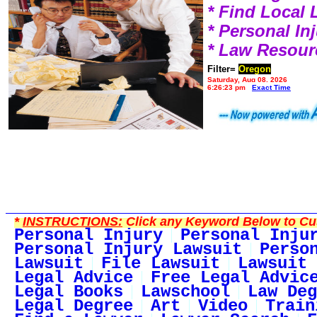
* Find Local
* Personal I
* Law Resour
Filter=
Oregon
Saturday, Aug 08, 2026
6:26:23 pm
Exact Time
*
INSTRUCTIONS:
Click any Keyword Below to Cus
Personal Injury
Personal Inju
Personal Injury Lawsuit
Perso
Lawsuit
File Lawsuit
Lawsuit 
Legal Advice
Free Legal Advic
Legal Books
Lawschool
Law Deg
Legal Degree
Art
Video
Train