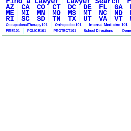
Find a Lawyer
Lawyer Search
F
AZ
CA
CO
CT
DC
DE
FL
GA
ME
MI
MN
MO
MS
MT
NC
ND
RI
SC
SD
TN
TX
UT
VA
VT
Internal Medicine 101
OccupationalTherapy101
Orthopedics101
FIRE101
POLICE101
PROTECT101
School Directions
Demo