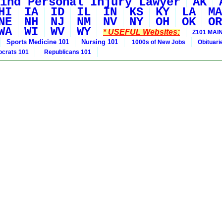
ind Personal Injury Lawyer
AK
HI
IA
ID
IL
IN
KS
KY
LA
MA
NE
NH
NJ
NM
NV
NY
OH
OK
OR
WA
WI
WV
WY
* USEFUL Websites:
Z101 MAIN
Sports Medicine 101
Nursing 101
1000s of New Jobs
Obituar
crats 101
Republicans 101