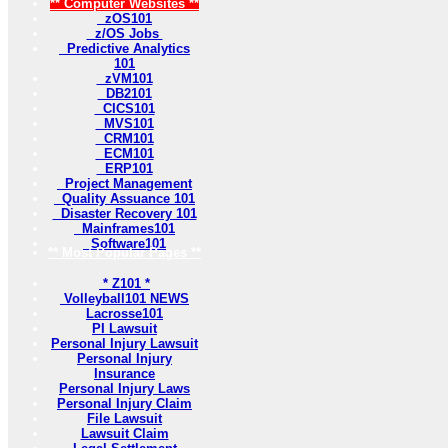
** Computer Websites **
zOS101
z/OS Jobs
Predictive Analytics
101
zVM101
DB2101
CICS101
MVS101
CRM101
ECM101
ERP101
Project Management
Quality Assuance 101
Disaster Recovery 101
Mainframes101
Software101
** Most Popular Pages **
* Z101 *
Volleyball101 NEWS
Lacrosse101
PI Lawsuit
Personal Injury Lawsuit
Personal Injury
Insurance
Personal Injury Laws
Personal Injury Claim
File Lawsuit
Lawsuit Claim