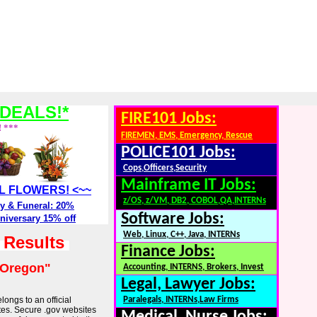
DEALS!*
FIRE101 Jobs:
! ***
FIREMEN, EMS, Emergency, Rescue
POLICE101 Jobs:
Cops,Officers,Security
Mainframe IT Jobs:
ALL FLOWERS! <~~
z/OS, z/VM, DB2, COBOL,QA,INTERNs
y & Funeral: 20%
Software Jobs:
niversary 15% off
Web, Linux, C++, Java, INTERNs
h Results
Finance Jobs:
"Oregon"
Accounting, INTERNS, Brokers, Invest
Legal, Lawyer Jobs:
longs to an official
Paralegals, INTERNs,Law Firms
tes. Secure .gov websites