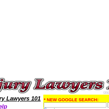
jury Attorney,Personal Injury Research Personal InjuryLawyers,Legal Help
ury Lawyers 101
* NEW GOOGLE SEARCH:
elp