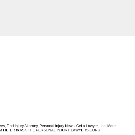
, Find Injury Attorney, Personal Injury News, Get a Lawyer, Lots More
CUSTOM FILTER to ASK THE PERSONAL INJURY LAWYERS GURU!