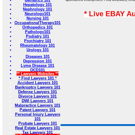
Geriatrics 101
Hepatology 101
Nephrology 101
* Live EBAY A
Neurology101
Nursing 101
OccupationalTherapy101
Orthopedics 101
Pathology101
Podiatry 101
Psychiatry 101
Rheumatology 101
Urology 101
Diseases 101
Depression 101
Lyme Disease 101
OCD101
** Lawyers Websites **
* Find Lawyers 101 *
Accident Lawyers 101
Bankruptcy Lawyers 101
Defense Lawyers 101
Divorce Lawyers 101
DWI Lawyers 101
Malpractice Lawyers 101
Patent Lawyers 101
Personal Injury Lawyers
101
Probate Lawyers 101
Real Estate Lawyers 101
Tax Lawyers 101