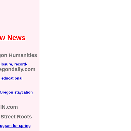
Law News
gon Humanities
losure, record-
regondaily.com
r educational
 Oregon staycation
IN.com
Street Roots
rogram for spring