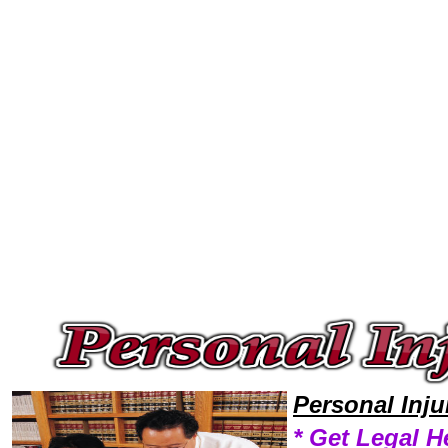
Welcome to Personal InjuryLawyers101 Personal Injury Team,Personal Injury Law Legal Attorney Help Oregon Personal In
Personal Inj
* Get Legal H