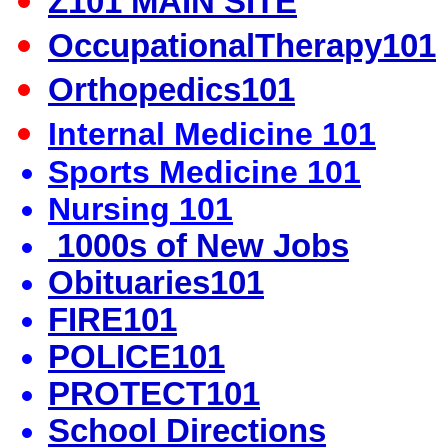
Z101 MAIN SITE
OccupationalTherapy101
Orthopedics101
Internal Medicine 101
Sports Medicine 101
Nursing 101
1000s of New Jobs
Obituaries101
FIRE101
POLICE101
PROTECT101
School Directions