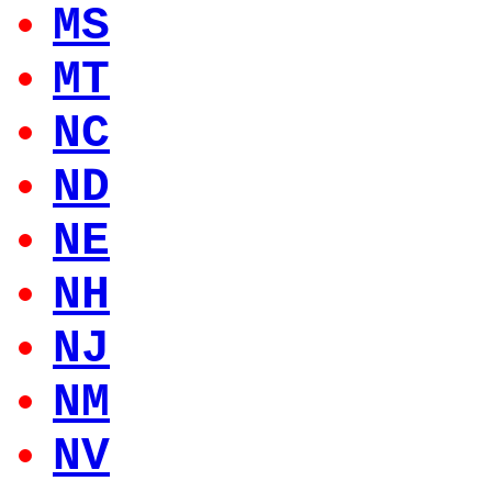
MS
MT
NC
ND
NE
NH
NJ
NM
NV