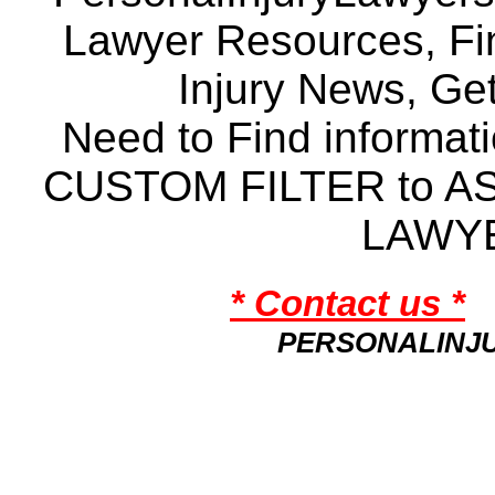
Lawyer Resources, Fin
Injury News, Ge
Need to Find informat
CUSTOM FILTER to A
LAWY
* Contact us *
PERSONALINJ