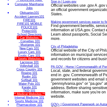
Sign in | Login.gov
Computer Mainframe
Official websites use .gov A .gov
Jobs
an official government organizati
Obituaries101
States.
Accident Lawyers101
FIRE101
Making government services easier to f
FIRE101 MOBILE
Find government benefits, servic
POLICE101
information at USA.gov. Contact el
Protect101
Learn about passports, Social Sec
School Directions
** Car Websites **
more.
Corvettes 101
Mustangs 101
City of Philadelphia
New Cars 101
Official website of the City of Ph
Luxury Cars 101
information on municipal services
Exotic Cars 101
** Sports Websites **
and records for citizens and busi
Lacrosse 101
Volleyball 101
PA.GOV - Home | Commonwealth of Pen
Cross Country 101
Local, state, and federal govern
Rowing 101
end in .gov. Commonwealth of P
Rugby 101
government websites and email 
Softball 101
"pennsylvania.gov" or "pa.gov" at
Water Polo 101
Karate 101
address. Before sharing sensitiv
TKD 101
information, make sure you're on a
** Medical Websites **
website.
Internal Medicine 101
Sports Medicine 101
GOV+ | Government Paperwork on Autop
Pharmacology 101