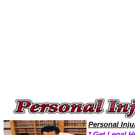
Welcome to Personal InjuryLawyers101 Personal Injury Team,Personal Injury Law Legal Attorney Help Oklahoma Personal
Personal Inj
* Get Legal H