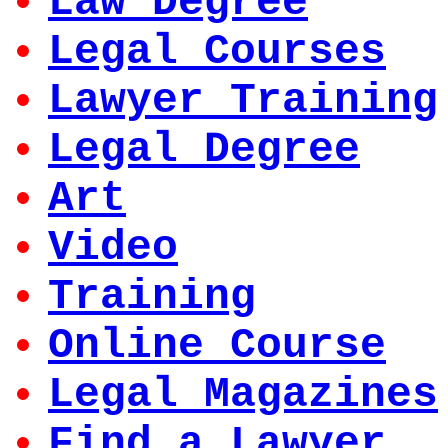
Law Degree
Legal Courses
Lawyer Training
Legal Degree
Art
Video
Training
Online Course
Legal Magazines
Find a Lawyer