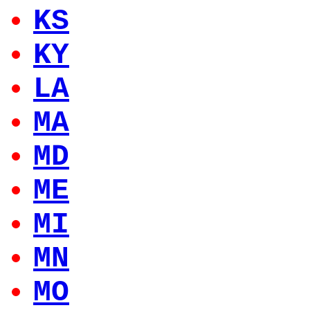
KS
KY
LA
MA
MD
ME
MI
MN
MO