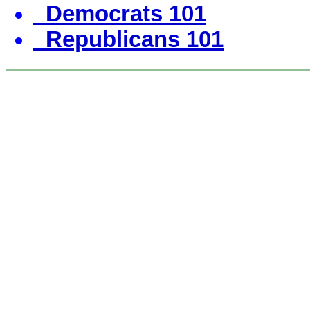
Democrats 101
Republicans 101