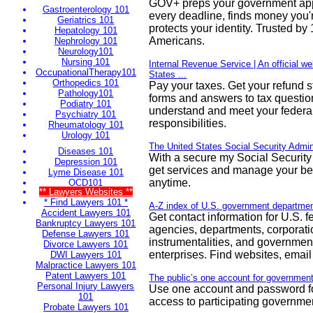
GOV+ preps your government appl
Gastroenterology 101
every deadline, finds money you
Geriatrics 101
protects your identity. Trusted b
Hepatology 101
Americans.
Nephrology 101
Neurology101
Nursing 101
Internal Revenue Service | An official we
OccupationalTherapy101
States ...
Orthopedics 101
Pay your taxes. Get your refund s
Pathology101
forms and answers to tax questi
Podiatry 101
understand and meet your federal
Psychiatry 101
responsibilities.
Rheumatology 101
Urology 101
The United States Social Security Admin
Diseases 101
With a secure my Social Security
Depression 101
get services and manage your b
Lyme Disease 101
anytime.
OCD101
** Lawyers Websites **
* Find Lawyers 101 *
A-Z index of U.S. government departme
Accident Lawyers 101
Get contact information for U.S. 
Bankruptcy Lawyers 101
agencies, departments, corporati
Defense Lawyers 101
instrumentalities, and governme
Divorce Lawyers 101
enterprises. Find websites, email 
DWI Lawyers 101
Malpractice Lawyers 101
Patent Lawyers 101
The public’s one account for government
Personal Injury Lawyers
Use one account and password fo
101
access to participating governme
Probate Lawyers 101