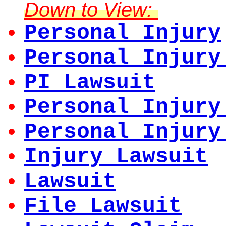
Down to View:
Personal Injury
Personal Injury
PI Lawsuit
Personal Injury
Personal Injury
Injury Lawsuit
Lawsuit
File Lawsuit