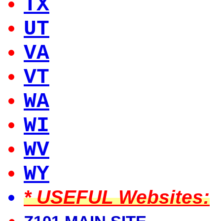
TX
UT
VA
VT
WA
WI
WV
WY
* USEFUL Websites: