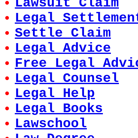
Lawsuit Claim
Legal Settlemen
Settle Claim
Legal Advice
Free Legal Advi
Legal Counsel
Legal Help
Legal Books
Lawschool