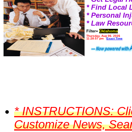
* Find Local
* Personal I
* Law Resour
Filter=
Oklahoma
Thursday, Aug 06, 2026
11:28:57 pm
Exact Time
*
INSTRUCTIONS:
Cli
Customize News, Searc