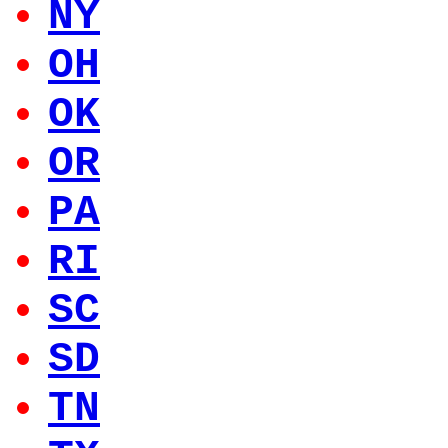
NY
OH
OK
OR
PA
RI
SC
SD
TN