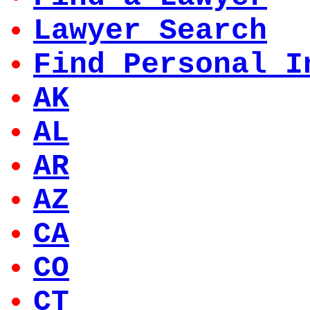
Lawyer Search
Find Personal I
AK
AL
AR
AZ
CA
CO
CT