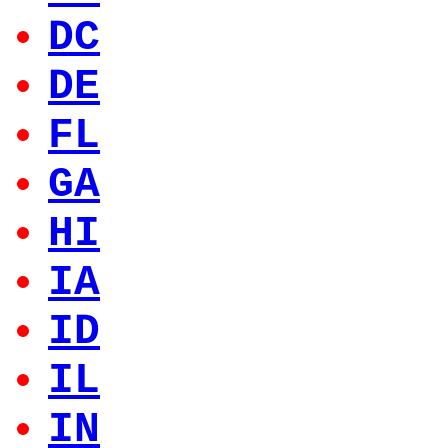
DC
DE
FL
GA
HI
IA
ID
IL
IN