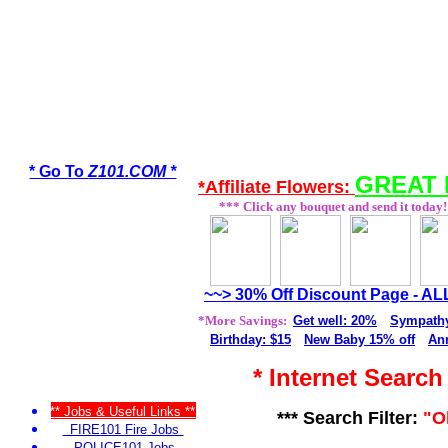
* Go To
Z101.COM *
GREAT 
*Affiliate Flowers:
*** Click any bouquet and send it today!
~~> 30% Off Discount Page - A
*More Savings:
Get well: 20%
Sympathy
Birthday: $15
New Baby 15% off
Ann
* Internet Searc
** Jobs & Useful Links **
*** Search Filter:
"O
FIRE101 Fire Jobs
POLICE101 Jobs