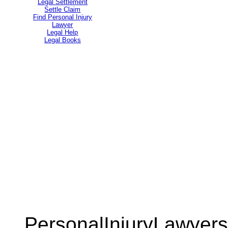
Legal Settlement
Settle Claim
Find Personal Injury
Lawyer
Legal Help
Legal Books
PersonalInjuryLawyers