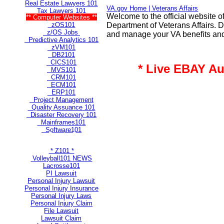
Real Estate Lawyers 101
VA.gov Home | Veterans Affairs
Tax Lawyers 101
Welcome to the official website o
** Computer Websites **
zOS101
Department of Veterans Affairs. Di
z/OS Jobs
and manage your VA benefits and
Predictive Analytics 101
zVM101
DB2101
CICS101
* Live EBAY Au
MVS101
CRM101
ECM101
ERP101
Project Management
Quality Assuance 101
Disaster Recovery 101
Mainframes101
Software101
** Most Popular Pages **
* Z101 *
Volleyball101 NEWS
Lacrosse101
PI Lawsuit
Personal Injury Lawsuit
Personal Injury Insurance
Personal Injury Laws
Personal Injury Claim
File Lawsuit
Lawsuit Claim