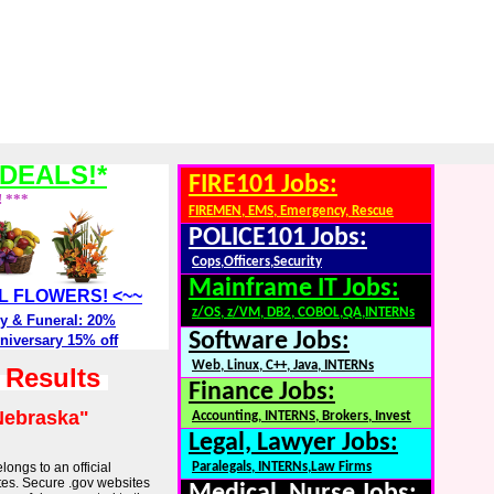
DEALS!*
FIRE101 Jobs:
! ***
FIREMEN, EMS, Emergency, Rescue
POLICE101 Jobs:
Cops,Officers,Security
Mainframe IT Jobs:
ALL FLOWERS! <~~
z/OS, z/VM, DB2, COBOL,QA,INTERNs
y & Funeral: 20%
Software Jobs:
niversary 15% off
Web, Linux, C++, Java, INTERNs
h Results
Finance Jobs:
Nebraska"
Accounting, INTERNS, Brokers, Invest
Legal, Lawyer Jobs:
longs to an official
Paralegals, INTERNs,Law Firms
tes. Secure .gov websites