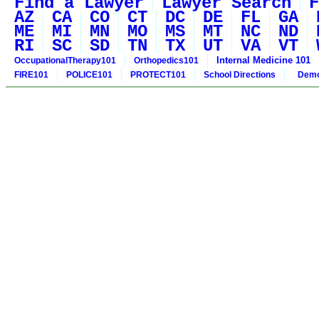
Find a Lawyer
Lawyer Search
F
AZ
CA
CO
CT
DC
DE
FL
GA
ME
MI
MN
MO
MS
MT
NC
ND
RI
SC
SD
TN
TX
UT
VA
VT
Internal Medicine 101
OccupationalTherapy101
Orthopedics101
FIRE101
POLICE101
PROTECT101
School Directions
Demo