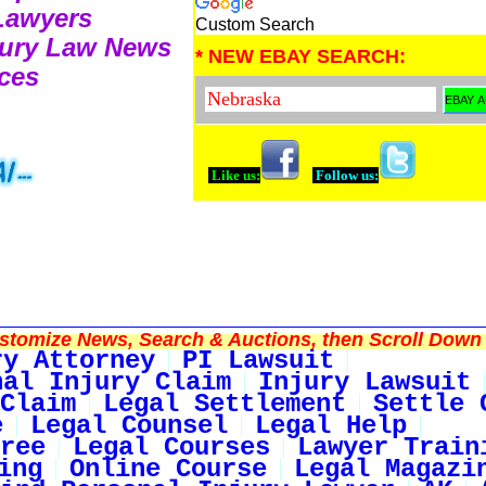
 Lawyers
Custom Search
njury Law News
* NEW EBAY SEARCH:
ces
Like us:
Follow us:
tomize News, Search & Auctions, then Scroll Down 
ry Attorney
PI Lawsuit
nal Injury Claim
Injury Lawsuit
Claim
Legal Settlement
Settle 
e
Legal Counsel
Legal Help
ree
Legal Courses
Lawyer Train
ing
Online Course
Legal Magazi