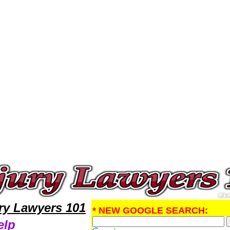
Injury Attorney,Personal Injury Research Personal InjuryLawyers,Legal Help
ury Lawyers 101
* NEW GOOGLE SEARCH:
elp