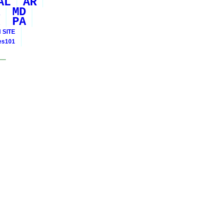
AL
AR
MD
PA
 SITE
ies101