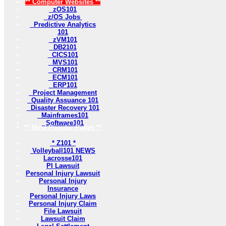
** Computer Websites **
zOS101
z/OS Jobs
Predictive Analytics
101
zVM101
DB2101
CICS101
MVS101
CRM101
ECM101
ERP101
Project Management
Quality Assuance 101
Disaster Recovery 101
Mainframes101
Software101
** Most Popular Pages **
* Z101 *
Volleyball101 NEWS
Lacrosse101
PI Lawsuit
Personal Injury Lawsuit
Personal Injury
Insurance
Personal Injury Laws
Personal Injury Claim
File Lawsuit
Lawsuit Claim