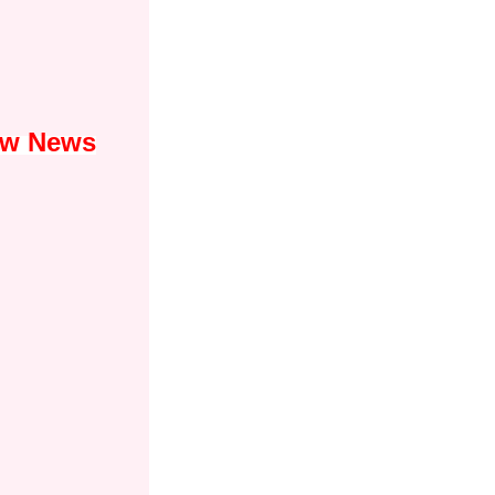
Law News