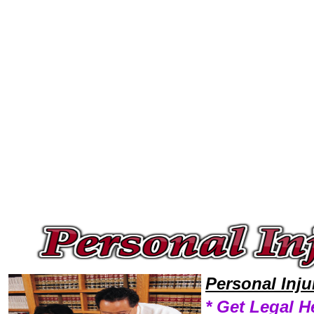
Welcome to Personal InjuryLawyers101 Personal Injury Team,Personal Injury Law Legal Attorney Help Nebraska Personal 
Personal Inj
* Get Legal H