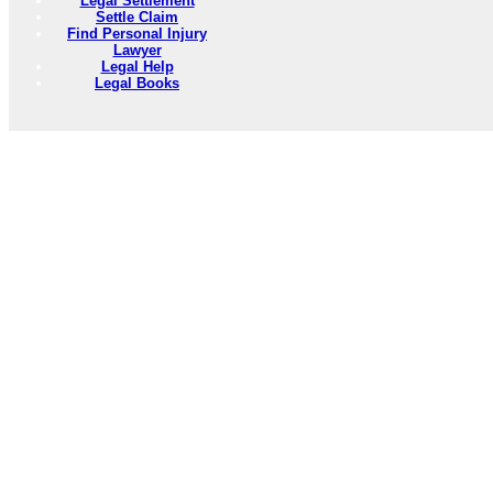
Legal Settlement
Settle Claim
Find Personal Injury
Lawyer
Legal Help
Legal Books
PersonalInjuryLawyers101.Com --- Personal Injury Lawyer Resources
Need to Find information on any subject? Use the 