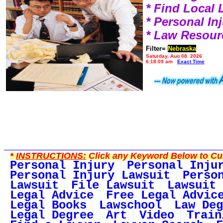
* Find Local
* Personal I
* Law Resour
Filter=
Nebraska
Saturday, Aug 08, 2026
6:18:09 am
Exact Time
*
INSTRUCTIONS:
Click any Keyword Below to Cus
Personal Injury
Personal Inju
Personal Injury Lawsuit
Perso
Lawsuit
File Lawsuit
Lawsuit 
Legal Advice
Free Legal Advic
Legal Books
Lawschool
Law Deg
Legal Degree
Art
Video
Train