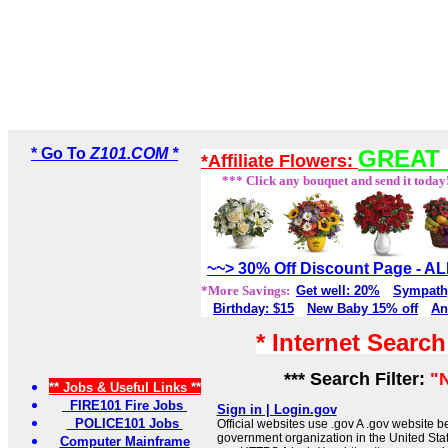
* Go To
Z101.COM *
GREAT 
*Affiliate Flowers:
*** Click any bouquet and send it today
~~> 30% Off Discount Page - 
*More Savings:
Get well: 20%
Sympath
Birthday: $15
New Baby 15% off
An
* Internet Searc
*** Search Filter:
"
** Jobs & Useful Links **
FIRE101 Fire Jobs
Sign in | Login.gov
POLICE101 Jobs
Official websites use .gov A .gov website be
government organization in the United Sta
Computer Mainframe