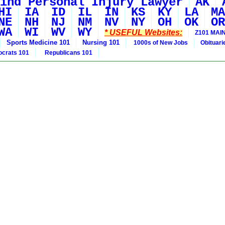
ind Personal Injury Lawyer
AK
HI
IA
ID
IL
IN
KS
KY
LA
MA
NE
NH
NJ
NM
NV
NY
OH
OK
OR
WA
WI
WV
WY
* USEFUL Websites:
Z101 MAIN
Sports Medicine 101
Nursing 101
1000s of New Jobs
Obituar
crats 101
Republicans 101