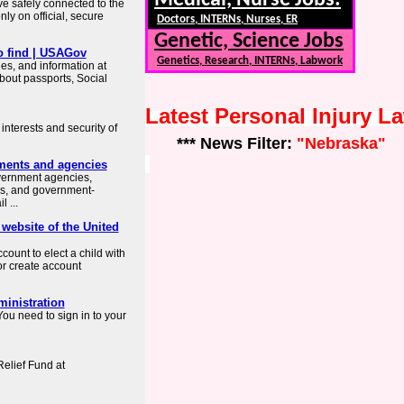
Medical, Nurse Jobs:
ve safely connected to the
ly on official, secure
Doctors, INTERNs, Nurses, ER
Genetic, Science Jobs
o find | USAGov
Genetics, Research, INTERNs, Labwork
es, and information at
about passports, Social
Latest Personal Injury 
interests and security of
*** News Filter:
"Nebraska"
ments and agencies
overnment agencies,
es, and government-
 ...
 website of the United
count to elect a child with
or create account
ministration
ou need to sign in to your
elief Fund at