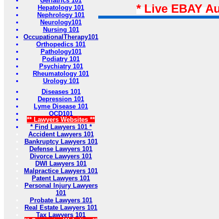
Geriatrics 101
* Live EBAY A
Hepatology 101
Nephrology 101
Neurology101
Nursing 101
OccupationalTherapy101
Orthopedics 101
Pathology101
Podiatry 101
Psychiatry 101
Rheumatology 101
Urology 101
Diseases 101
Depression 101
Lyme Disease 101
OCD101
** Lawyers Websites **
* Find Lawyers 101 *
Accident Lawyers 101
Bankruptcy Lawyers 101
Defense Lawyers 101
Divorce Lawyers 101
DWI Lawyers 101
Malpractice Lawyers 101
Patent Lawyers 101
Personal Injury Lawyers
101
Probate Lawyers 101
Real Estate Lawyers 101
Tax Lawyers 101