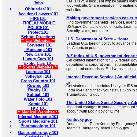
use HTTPS A lock ( ) or https:// means you’
Jobs
.gov website. Share sensitive information on
Obituaries101
websites.
Accident Lawyers101
Making government services easier t
FIRE101
Find government benefits, services, agenci
FIRE101 MOBILE
USA.gov. Contact elected officials. Learn 
POLICE101
Security, taxes, and more.
Protect101
School Directions
U.S. Department of State – Home
** Car Websites **
Leading U.S. foreign policy to advance the 
Corvettes 101
the American people.
Mustangs 101
New Cars 101
A-Z index of U.S. government depart
Luxury Cars 101
Get contact information for U.S. federal g
Exotic Cars 101
departments, corporations, instrumentaliti
** Sports Websites **
sponsored enterprises. Find websites, email
Lacrosse 101
Volleyball 101
Internal Revenue Service | An official
Cross Country 101
...
Rowing 101
Get started or check status Use your IRS ac
Rugby 101
Form 4547 and check your status. Sign in 
Softball 101
TrumpAccounts.gov
Water Polo 101
The United States Social Security Ad
Karate 101
Important changes to your online account Y
TKD 101
account with Login.gov or ID.me.
** Medical Websites **
Internal Medicine 101
Kentucky.gov
Sports Medicine 101
Donate to the Team Kentucky Emergency R
Pharmacology 101
TeamKYEmergencyReliefFund.ky.gov
Gastroenterology 101