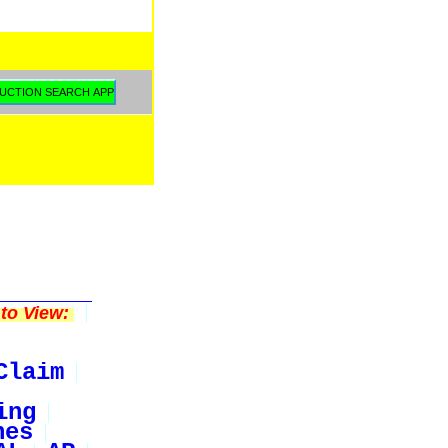
to View:
Claim
ing
nes