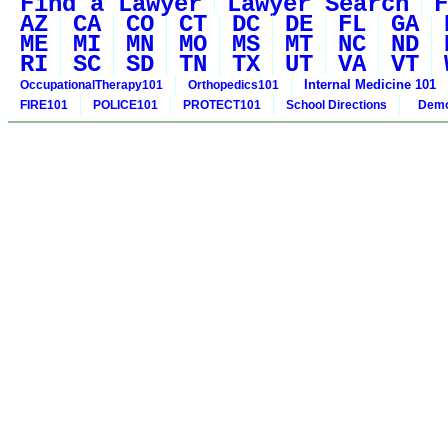
Find a Lawyer
Lawyer Search
F
AZ
CA
CO
CT
DC
DE
FL
GA
ME
MI
MN
MO
MS
MT
NC
ND
RI
SC
SD
TN
TX
UT
VA
VT
Internal Medicine 101
OccupationalTherapy101
Orthopedics101
FIRE101
POLICE101
PROTECT101
School Directions
Demo