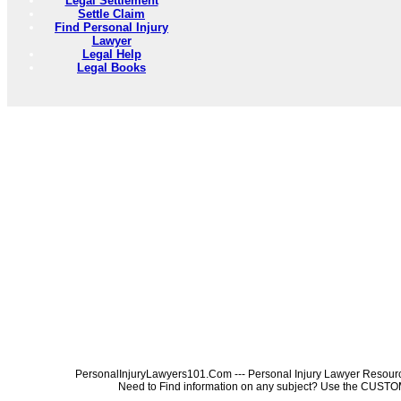
Legal Settlement
Settle Claim
Find Personal Injury
Lawyer
Legal Help
Legal Books
PersonalInjuryLawyers101.Com --- Personal Injury Lawyer Resources
Need to Find information on any subject? Use the 