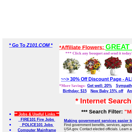
* Go To
Z101.COM *
GREAT 
*Affiliate Flowers:
*** Click any bouquet and send it today
~~> 30% Off Discount Page - 
*More Savings:
Get well: 20%
Sympath
Birthday: $15
New Baby 15% off
An
* Internet Searc
*** Search Filter:
"M
** Jobs & Useful Links **
FIRE101 Fire Jobs
Making government services easier t
POLICE101 Jobs
Find government benefits, services, agenci
USA.gov. Contact elected officials. Learn 
Computer Mainframe