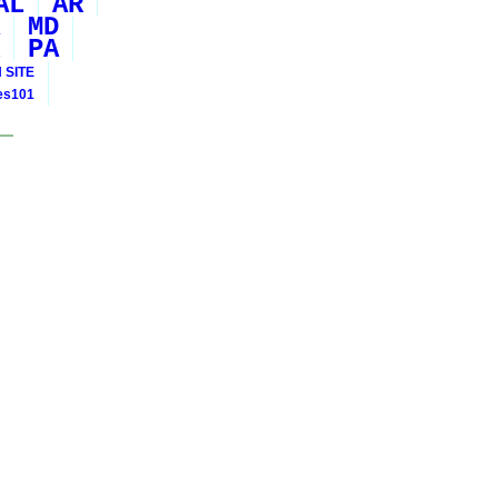
AL
AR
MD
PA
 SITE
ies101