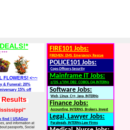
DEALS!*
FIRE101 Jobs:
! ***
FIREMEN, EMS, Emergency, Rescue
POLICE101 Jobs:
Cops,Officers,Security
Mainframe IT Jobs:
ALL FLOWERS! <~~
z/OS, z/VM, DB2, COBOL,QA,INTERNs
y & Funeral: 20%
Software Jobs:
niversary 15% off
Web, Linux, C++, Java, INTERNs
h Results
Finance Jobs:
ississippi"
Accounting, INTERNS, Brokers, Invest
Legal, Lawyer Jobs:
o find | USAGov
es, and information at
Paralegals, INTERNs,Law Firms
about passports, Social