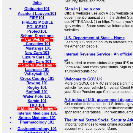
Security, taxes, and more.
Jobs
Obituaries101
Sign in | Login.gov
Accident Lawyers101
Official websites use .gov A .gov website be
government organization in the United Sta
FIRE101
use HTTPS A lock ( ) or https:// means you’
FIRE101 MOBILE
.gov website. Share sensitive information on
POLICE101
websites.
Protect101
School Directions
U.S. Department of State – Home
** Car Websites **
Leading U.S. foreign policy to advance the 
Corvettes 101
the American people.
Mustangs 101
New Cars 101
Internal Revenue Service | An official
Luxury Cars 101
...
Exotic Cars 101
Get started or check status Use your IRS ac
** Sports Websites **
Form 4547 and check your status. Sign in 
Lacrosse 101
TrumpAccounts.gov
Volleyball 101
Cross Country 101
Welcome to GOV.UK
Rowing 101
More on GOV.UK HMRC services: sign in C
Rugby 101
vehicle Tax your vehicle Universal Credit 
Softball 101
your State Pension age Childcare account: 
Water Polo 101
A-Z index of U.S. government depart
Karate 101
Get contact information for U.S. federal g
TKD 101
departments, corporations, instrumentaliti
** Medical Websites **
sponsored enterprises. Find websites, email
Internal Medicine 101
Sports Medicine 101
The United States Social Security Ad
Pharmacology 101
Important changes to your online account Y
Gastroenterology 101
account with Login.gov or ID.me.