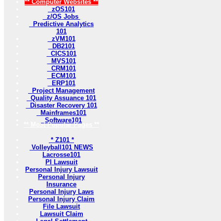
** Computer Websites **
zOS101
z/OS Jobs
Predictive Analytics
101
zVM101
DB2101
CICS101
MVS101
CRM101
ECM101
ERP101
Project Management
Quality Assuance 101
Disaster Recovery 101
Mainframes101
Software101
** Most Popular Pages **
* Z101 *
Volleyball101 NEWS
Lacrosse101
PI Lawsuit
Personal Injury Lawsuit
Personal Injury
Insurance
Personal Injury Laws
Personal Injury Claim
File Lawsuit
Lawsuit Claim