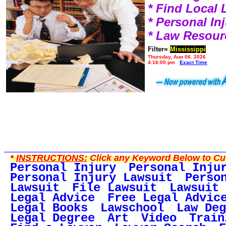
* Find Local
* Personal I
* Law Resour
Filter=
Mississippi
Thursday, Aug 06, 2026
4:16:00 pm
Exact Time
*
INSTRUCTIONS:
Click any Keyword Below to Cus
Personal Injury
Personal Inju
Personal Injury Lawsuit
Perso
Lawsuit
File Lawsuit
Lawsuit 
Legal Advice
Free Legal Advic
Legal Books
Lawschool
Law Deg
Legal Degree
Art
Video
Train