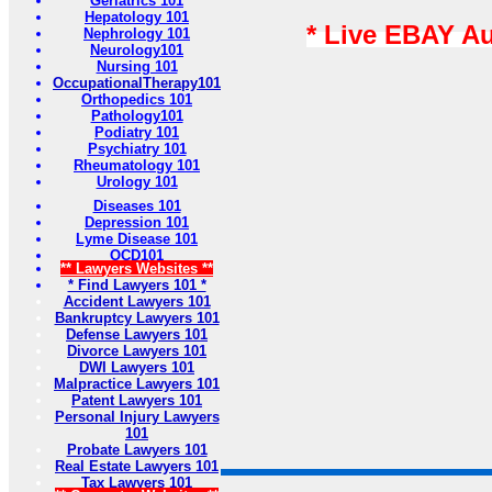
Geriatrics 101
Hepatology 101
* Live EBAY A
Nephrology 101
Neurology101
Nursing 101
OccupationalTherapy101
Orthopedics 101
Pathology101
Podiatry 101
Psychiatry 101
Rheumatology 101
Urology 101
Diseases 101
Depression 101
Lyme Disease 101
OCD101
** Lawyers Websites **
* Find Lawyers 101 *
Accident Lawyers 101
Bankruptcy Lawyers 101
Defense Lawyers 101
Divorce Lawyers 101
DWI Lawyers 101
Malpractice Lawyers 101
Patent Lawyers 101
Personal Injury Lawyers
101
Probate Lawyers 101
Real Estate Lawyers 101
Tax Lawyers 101