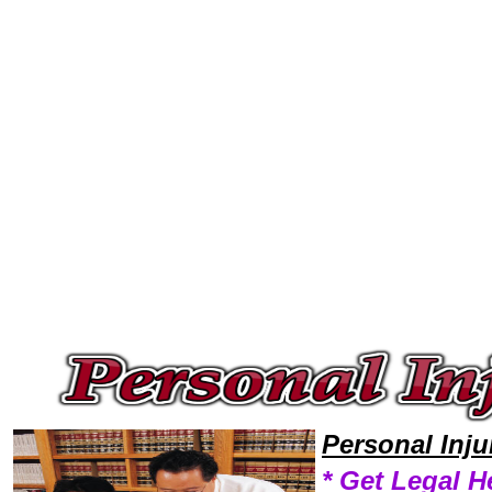
Welcome to Personal InjuryLawyers101 Personal Injury Team,Personal Injury Law Legal Attorney Help Mississippi Person
Personal Inj
* Get Legal H