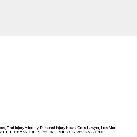
, Find Injury Attorney, Personal Injury News, Get a Lawyer, Lots More
CUSTOM FILTER to ASK THE PERSONAL INJURY LAWYERS GURU!