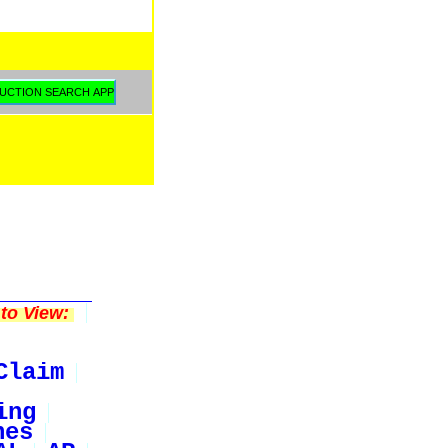
to View:
Claim
ing
nes