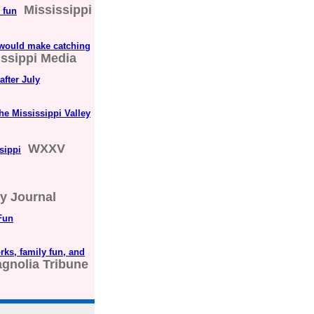
Mississippi
 fun
 would make catching
issippi Media
after July
the Mississippi Valley
WXXV
sippi
ly Journal
Fun
rks, family fun, and
gnolia Tribune