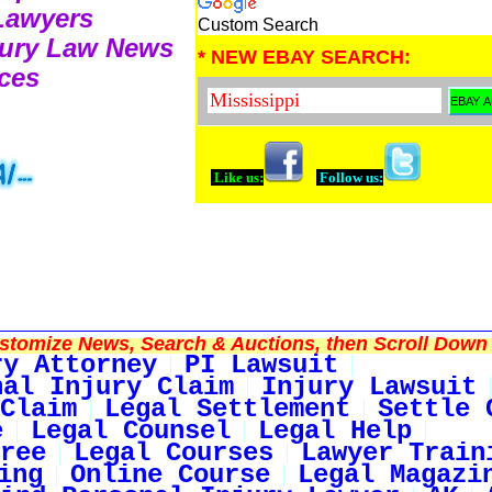
 Lawyers
Custom Search
njury Law News
* NEW EBAY SEARCH:
ces
Like us:
Follow us:
tomize News, Search & Auctions, then Scroll Down 
ry Attorney
PI Lawsuit
nal Injury Claim
Injury Lawsuit
Claim
Legal Settlement
Settle 
e
Legal Counsel
Legal Help
ree
Legal Courses
Lawyer Train
ing
Online Course
Legal Magazi