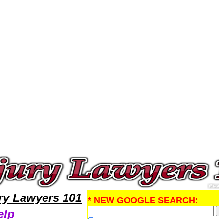
al Injury Attorney,Personal Injury Research Personal InjuryLawyers,Legal Help
ury Lawyers 101
* NEW GOOGLE SEARCH:
elp