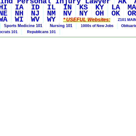
ind Personal Injury Lawyer
AK
HI
IA
ID
IL
IN
KS
KY
LA
MA
NE
NH
NJ
NM
NV
NY
OH
OK
OR
WA
WI
WV
WY
* USEFUL Websites:
Z101 MAIN
Sports Medicine 101
Nursing 101
1000s of New Jobs
Obituar
crats 101
Republicans 101