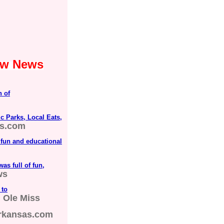
Law News
n of
c Parks, Local Eats,
ds.com
 fun and educational
as full of fun,
ws
 to
| Ole Miss
rkansas.com