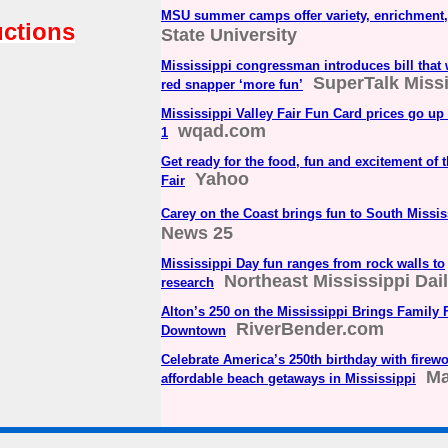
MSU summer camps offer variety, enrichment,
uctions
State University
Mississippi congressman introduces bill that
SuperTalk Miss
red snapper ‘more fun’
Mississippi Valley Fair Fun Card prices go up 
wqad.com
1
Get ready for the food, fun and excitement of 
Yahoo
Fair
Carey on the Coast brings fun to South Missis
News 25
Mississippi Day fun ranges from rock walls to
Northeast Mississippi Dai
research
Alton’s 250 on the Mississippi Brings Family 
RiverBender.com
Downtown
Celebrate America’s 250th birthday with firewo
Ma
affordable beach getaways in Mississippi