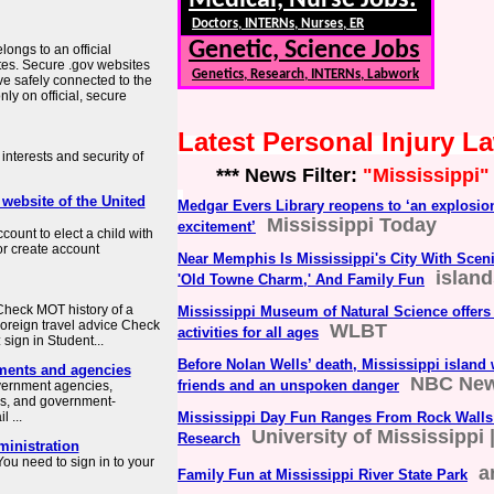
Medical, Nurse Jobs:
Doctors, INTERNs, Nurses, ER
Genetic, Science Jobs
longs to an official
tes. Secure .gov websites
Genetics, Research, INTERNs, Labwork
ve safely connected to the
ly on official, secure
Latest Personal Injury 
interests and security of
*** News Filter:
"Mississippi"
 website of the United
Medgar Evers Library reopens to ‘an explosio
Mississippi Today
excitement’
count to elect a child with
or create account
Near Memphis Is Mississippi's City With Sceni
islan
'Old Towne Charm,' And Family Fun
heck MOT history of a
Mississippi Museum of Natural Science offers
Foreign travel advice Check
WLBT
activities for all ages
sign in Student...
Before Nolan Wells’ death, Mississippi island w
ments and agencies
NBC Ne
friends and an unspoken danger
overnment agencies,
es, and government-
 ...
Mississippi Day Fun Ranges From Rock Walls
University of Mississippi 
Research
ministration
ou need to sign in to your
a
Family Fun at Mississippi River State Park