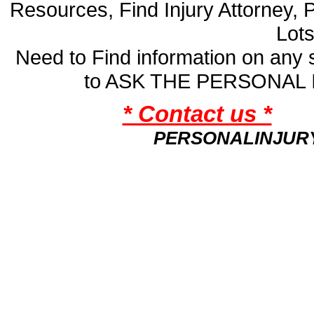
Resources, Find Injury Attorney, 
Lot
Need to Find information on an
to ASK THE PERSONAL
* Contact us *
PERSONALINJUR