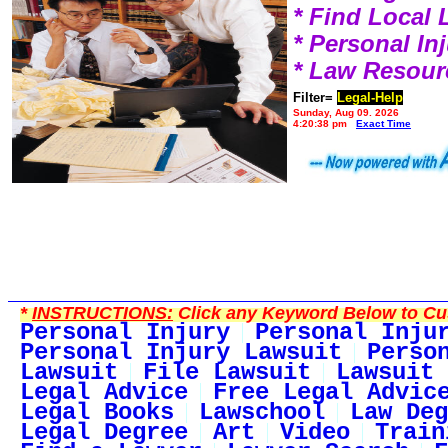
* Find Local
* Personal I
* Law Resour
Filter=
Legal-Help
Sunday, Aug 09, 2026
4:20:38 pm
Exact Time
*
INSTRUCTIONS:
Click any Keyword Below to Cus
Personal Injury
Personal Inju
Personal Injury Lawsuit
Perso
Lawsuit
File Lawsuit
Lawsuit 
Legal Advice
Free Legal Advic
Legal Books
Lawschool
Law Deg
Legal Degree
Art
Video
Train