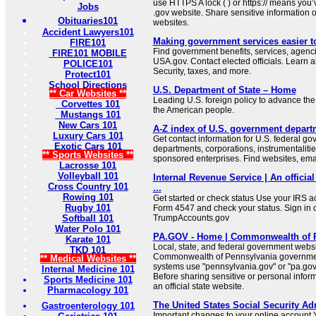
use HTTPS A lock ( ) or https:// means you’
Jobs
.gov website. Share sensitive information on
Obituaries101
websites.
Accident Lawyers101
Making government services easier t
FIRE101
Find government benefits, services, agenci
FIRE101 MOBILE
USA.gov. Contact elected officials. Learn 
POLICE101
Security, taxes, and more.
Protect101
School Directions
U.S. Department of State – Home
** Car Websites **
Leading U.S. foreign policy to advance the 
Corvettes 101
the American people.
Mustangs 101
New Cars 101
A-Z index of U.S. government depart
Luxury Cars 101
Get contact information for U.S. federal g
Exotic Cars 101
departments, corporations, instrumentaliti
** Sports Websites **
sponsored enterprises. Find websites, email
Lacrosse 101
Volleyball 101
Internal Revenue Service | An official
Cross Country 101
...
Rowing 101
Get started or check status Use your IRS ac
Rugby 101
Form 4547 and check your status. Sign in 
Softball 101
TrumpAccounts.gov
Water Polo 101
PA.GOV - Home | Commonwealth of 
Karate 101
Local, state, and federal government websit
TKD 101
Commonwealth of Pennsylvania governmen
** Medical Websites **
systems use "pennsylvania.gov" or "pa.gov"
Internal Medicine 101
Before sharing sensitive or personal infor
Sports Medicine 101
an official state website.
Pharmacology 101
The United States Social Security Ad
Gastroenterology 101
Important changes to your online account Y