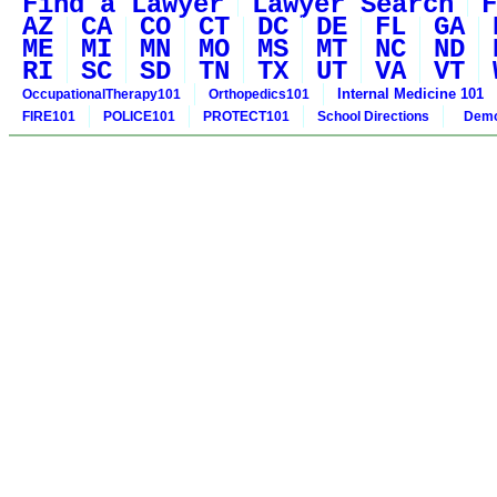
Find a Lawyer
Lawyer Search
F
AZ
CA
CO
CT
DC
DE
FL
GA
ME
MI
MN
MO
MS
MT
NC
ND
RI
SC
SD
TN
TX
UT
VA
VT
Internal Medicine 101
OccupationalTherapy101
Orthopedics101
FIRE101
POLICE101
PROTECT101
School Directions
Demo