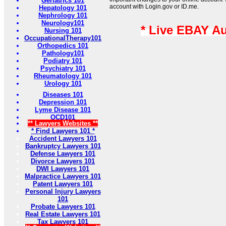
Geriatrics 101
account with Login.gov or ID.me.
Hepatology 101
Nephrology 101
Neurology101
* Live EBAY A
Nursing 101
OccupationalTherapy101
Orthopedics 101
Pathology101
Podiatry 101
Psychiatry 101
Rheumatology 101
Urology 101
Diseases 101
Depression 101
Lyme Disease 101
OCD101
** Lawyers Websites **
* Find Lawyers 101 *
Accident Lawyers 101
Bankruptcy Lawyers 101
Defense Lawyers 101
Divorce Lawyers 101
DWI Lawyers 101
Malpractice Lawyers 101
Patent Lawyers 101
Personal Injury Lawyers
101
Probate Lawyers 101
Real Estate Lawyers 101
Tax Lawyers 101