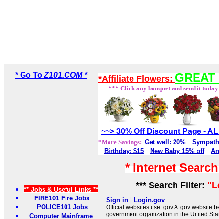
* Go To
Z101.COM *
GREAT 
*Affiliate Flowers:
*** Click any bouquet and send it today
~~> 30% Off Discount Page - 
*More Savings:
Get well: 20%
Sympath
Birthday: $15
New Baby 15% off
An
* Internet Searc
*** Search Filter:
"L
** Jobs & Useful Links **
FIRE101 Fire Jobs
Sign in | Login.gov
POLICE101 Jobs
Official websites use .gov A .gov website be
government organization in the United Sta
Computer Mainframe