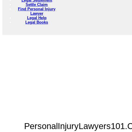
Legal Settlement
Settle Claim
Find Personal Injury
Lawyer
Legal Help
Legal Books
PersonalInjuryLawyers101.C