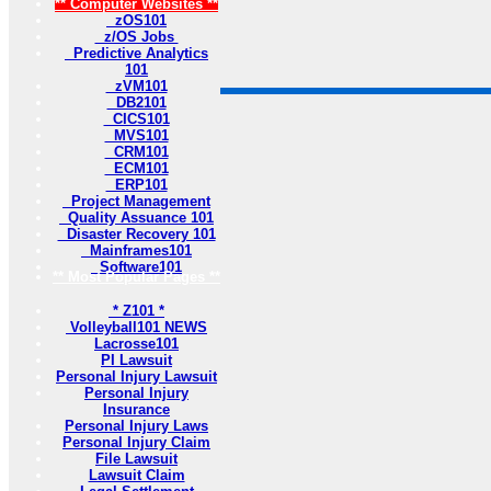
** Computer Websites **
zOS101
z/OS Jobs
Predictive Analytics
101
zVM101
DB2101
CICS101
MVS101
CRM101
ECM101
ERP101
Project Management
Quality Assuance 101
Disaster Recovery 101
Mainframes101
Software101
** Most Popular Pages **
* Z101 *
Volleyball101 NEWS
Lacrosse101
PI Lawsuit
Personal Injury Lawsuit
Personal Injury
Insurance
Personal Injury Laws
Personal Injury Claim
File Lawsuit
Lawsuit Claim