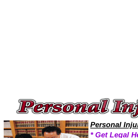
Welcome to Personal InjuryLawyers101 Personal Injury Team,Personal Injury Law Legal Attorney Help Legal-Help Persona
Personal Inj
* Get Legal H