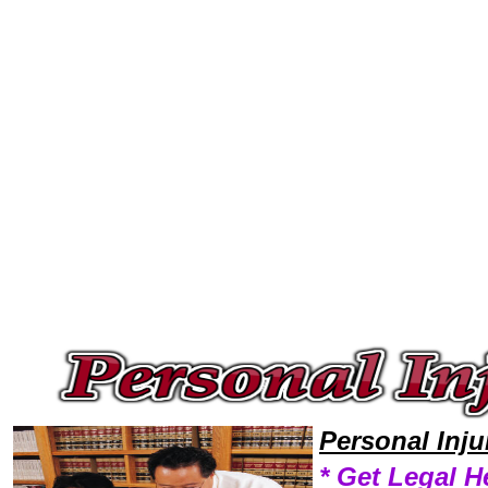
Welcome to Personal InjuryLawyers101 Personal Injury Team,Personal Injury Law Legal Attorney Help Lawyer Personal In
Personal Inj
* Get Legal H