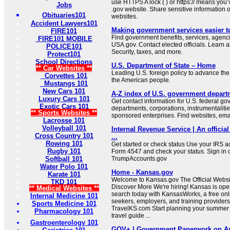
use HTTPS A lock ( ) or https:// means you’
Jobs
.gov website. Share sensitive information on
Obituaries101
websites.
Accident Lawyers101
Making government services easier t
FIRE101
Find government benefits, services, agenci
FIRE101 MOBILE
USA.gov. Contact elected officials. Learn 
POLICE101
Security, taxes, and more.
Protect101
School Directions
U.S. Department of State – Home
** Car Websites **
Leading U.S. foreign policy to advance the 
Corvettes 101
the American people.
Mustangs 101
New Cars 101
A-Z index of U.S. government depart
Luxury Cars 101
Get contact information for U.S. federal g
Exotic Cars 101
departments, corporations, instrumentaliti
** Sports Websites **
sponsored enterprises. Find websites, email
Lacrosse 101
Volleyball 101
Internal Revenue Service | An official
Cross Country 101
...
Rowing 101
Get started or check status Use your IRS ac
Rugby 101
Form 4547 and check your status. Sign in 
Softball 101
TrumpAccounts.gov
Water Polo 101
Home - Kansas.gov
Karate 101
Welcome to Kansas.gov The Official Websit
TKD 101
Discover More We're hiring! Kansas is open
** Medical Websites **
search today with KansasWorks, a free onli
Internal Medicine 101
seekers, employers, and training providers
Sports Medicine 101
TravelKS.com Start planning your summer v
Pharmacology 101
travel guide ...
Gastroenterology 101
GOV+ | Government Paperwork on Au