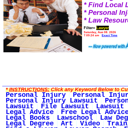
* Find Local
* Personal I
* Law Resour
Filter=
Lawyer
Saturday, Aug 08, 2026
7:09:24 am
Exact Time
*
INSTRUCTIONS:
Click any Keyword Below to Cus
Personal Injury
Personal Inju
Personal Injury Lawsuit
Perso
Lawsuit
File Lawsuit
Lawsuit 
Legal Advice
Free Legal Advic
Legal Books
Lawschool
Law Deg
Legal Degree
Art
Video
Train