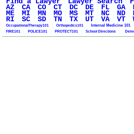
Find a Lawyer
Lawyer Search
F
AZ
CA
CO
CT
DC
DE
FL
GA
ME
MI
MN
MO
MS
MT
NC
ND
RI
SC
SD
TN
TX
UT
VA
VT
Internal Medicine 101
OccupationalTherapy101
Orthopedics101
FIRE101
POLICE101
PROTECT101
School Directions
Demo