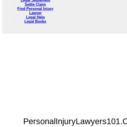
Legal Settlement
Settle Claim
Find Personal Injury
Lawyer
Legal Help
Legal Books
PersonalInjuryLawyers101.C