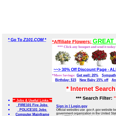
* Go To
Z101.COM *
GREAT 
*Affiliate Flowers:
*** Click any bouquet and send it today
~~> 30% Off Discount Page - 
*More Savings:
Get well: 20%
Sympath
Birthday: $15
New Baby 15% off
An
* Internet Searc
*** Search Filter:
** Jobs & Useful Links **
FIRE101 Fire Jobs
Sign in | Login.gov
POLICE101 Jobs
Official websites use .gov A .gov website be
government organization in the United Sta
Computer Mainframe