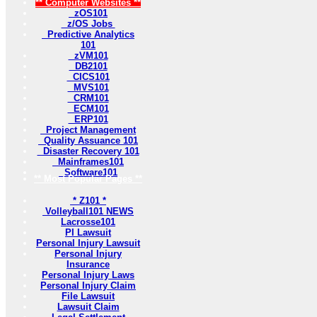
** Computer Websites **
zOS101
z/OS Jobs
Predictive Analytics
101
zVM101
DB2101
CICS101
MVS101
CRM101
ECM101
ERP101
Project Management
Quality Assuance 101
Disaster Recovery 101
Mainframes101
Software101
** Most Popular Pages **
* Z101 *
Volleyball101 NEWS
Lacrosse101
PI Lawsuit
Personal Injury Lawsuit
Personal Injury
Insurance
Personal Injury Laws
Personal Injury Claim
File Lawsuit
Lawsuit Claim