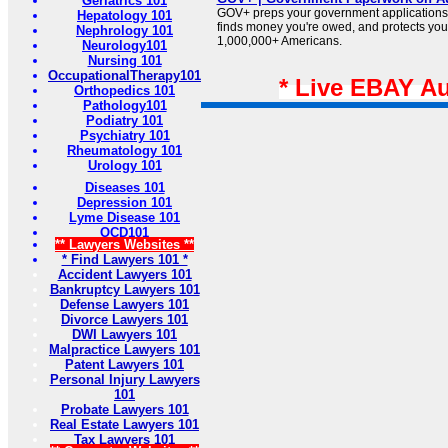
Geriatrics 101
GOV+ preps your government applications,
Hepatology 101
finds money you're owed, and protects your 
Nephrology 101
1,000,000+ Americans.
Neurology101
Nursing 101
OccupationalTherapy101
* Live EBAY A
Orthopedics 101
Pathology101
Podiatry 101
Psychiatry 101
Rheumatology 101
Urology 101
Diseases 101
Depression 101
Lyme Disease 101
OCD101
** Lawyers Websites **
* Find Lawyers 101 *
Accident Lawyers 101
Bankruptcy Lawyers 101
Defense Lawyers 101
Divorce Lawyers 101
DWI Lawyers 101
Malpractice Lawyers 101
Patent Lawyers 101
Personal Injury Lawyers
101
Probate Lawyers 101
Real Estate Lawyers 101
Tax Lawyers 101