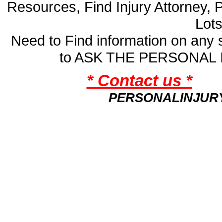
Resources, Find Injury Attorney, 
Lot
Need to Find information on an
to ASK THE PERSONAL
* Contact us *
PERSONALINJUR