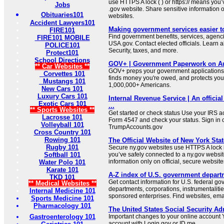
use HTTPS A lock ( ) or https:// means you’
Jobs
.gov website. Share sensitive information on
Obituaries101
websites.
Accident Lawyers101
Making government services easier t
FIRE101
Find government benefits, services, agenci
FIRE101 MOBILE
USA.gov. Contact elected officials. Learn 
POLICE101
Security, taxes, and more.
Protect101
School Directions
GOV+ | Government Paperwork on Au
** Car Websites **
GOV+ preps your government applications,
Corvettes 101
finds money you're owed, and protects your 
Mustangs 101
1,000,000+ Americans.
New Cars 101
Luxury Cars 101
Internal Revenue Service | An official
Exotic Cars 101
...
** Sports Websites **
Get started or check status Use your IRS ac
Lacrosse 101
Form 4547 and check your status. Sign in 
Volleyball 101
TrumpAccounts.gov
Cross Country 101
Rowing 101
The Official Website of New York Stat
Rugby 101
Secure ny.gov websites use HTTPS A lock i
Softball 101
you’ve safely connected to a ny.gov websit
information only on official, secure website
Water Polo 101
Karate 101
A-Z index of U.S. government depart
TKD 101
Get contact information for U.S. federal g
** Medical Websites **
departments, corporations, instrumentaliti
Internal Medicine 101
sponsored enterprises. Find websites, email
Sports Medicine 101
Pharmacology 101
The United States Social Security Ad
Gastroenterology 101
Important changes to your online account Y
account with Login.gov or ID.me.