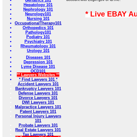
Geriatrics 101
Hepatology 101
Nephrology 101
* Live EBAY A
Neurology101
Nursing 101
OccupationalTherapy101
Orthopedics 101
Pathology101
Podiatry 101
Psychiatry 101
Rheumatology 101
Urology 101
Diseases 101
Depression 101
Lyme Disease 101
OCD101
** Lawyers Websites **
* Find Lawyers 101 *
Accident Lawyers 101
Bankruptcy Lawyers 101
Defense Lawyers 101
Divorce Lawyers 101
DWI Lawyers 101
Malpractice Lawyers 101
Patent Lawyers 101
Personal Injury Lawyers
101
Probate Lawyers 101
Real Estate Lawyers 101
Tax Lawyers 101