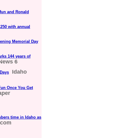
 fun and Ronald
 250 with annual
opening Memorial Day
rks 144 years of
News 6
Idaho
 Days
 Fun Once You Get
aper
bers time in Idaho as
.com