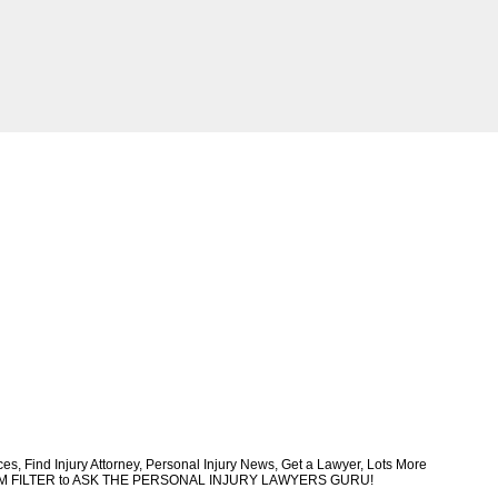
, Find Injury Attorney, Personal Injury News, Get a Lawyer, Lots More
CUSTOM FILTER to ASK THE PERSONAL INJURY LAWYERS GURU!