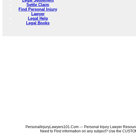
Legal Settlement
Settle Claim
Find Personal Injury
Lawyer
Legal Help
Legal Books
PersonalInjuryLawyers101.Com --- Personal Injury Lawyer Resources
Need to Find information on any subject? Use the 