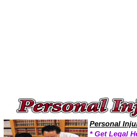
Welcome to Personal InjuryLawyers101 Personal Injury Team,Personal Injury Law Legal Attorney Help Idaho Personal Inj
Personal Inj
* Get Legal H