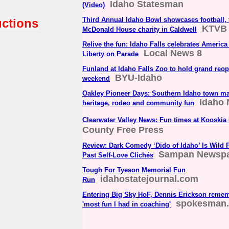
Idaho Statesman
(Video)
Third Annual Idaho Bowl showcases football,
uctions
KTVB
McDonald House charity in Caldwell
Relive the fun: Idaho Falls celebrates America
Local News 8
Liberty on Parade
Funland at Idaho Falls Zoo to hold grand re
BYU-Idaho
weekend
Oakley Pioneer Days: Southern Idaho town ma
Idaho 
heritage, rodeo and community fun
Clearwater Valley News: Fun times at Kooskia
County Free Press
Review: Dark Comedy ‘Dido of Idaho’ Is Wild
Sampan Newsp
Past Self-Love Clichés
Tough For Tyeson Memorial Fun
idahostatejournal.com
Run
Entering Big Sky HoF, Dennis Erickson remem
spokesman
'most fun I had in coaching'