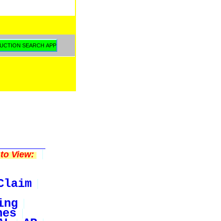
to View:
Claim
ing
nes