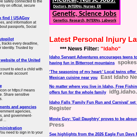
Medical, Nurse Jobs:
ve safely connected to the
ly on official, secure
Doctors, INTERNs, Nurses, ER
Genetic, Science Jobs
o find | USAGov
Genetics, Research, INTERNs, Labwork
es, and information at
about passports, Social
Latest Personal Injury 
topilot
 tracks every deadline,
identity. Trusted by
*** News Filter:
"Idaho"
Idaho Servant Adventures encourages teens to 
 website of the United
spoke
having fun in Bitterroot mountains
count to elect a child with
‘The seasoning of my heart:’ Local twins offer
or create account
East Idaho N
Mexican cuisine near you
e
No matter where you live in Idaho, Free Fishi
con or https:// means
idfg.idaho
offers fun for the whole family
e. Share sensitive
s.
Idaho Falls 'Family Fun Run and Carnival' set
ments and agencies
Register
overnment agencies,
es, and government-
Movie Guy: 'Gail Daughtry' proves to be absurd
 ...
Press
ministration
ou need to sign in to your
See highlights from the 2026 Eagle Fun Days 