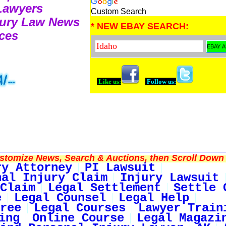
 Lawyers
Custom Search
njury Law News
* NEW EBAY SEARCH:
ces
Like us:
Follow us:
tomize News, Search & Auctions, then Scroll Down 
ry Attorney
PI Lawsuit
nal Injury Claim
Injury Lawsuit
Claim
Legal Settlement
Settle 
e
Legal Counsel
Legal Help
ree
Legal Courses
Lawyer Train
ing
Online Course
Legal Magazi