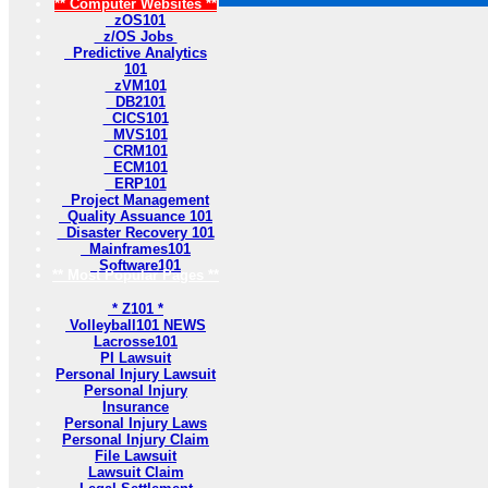
** Computer Websites **
zOS101
z/OS Jobs
Predictive Analytics
101
zVM101
DB2101
CICS101
MVS101
CRM101
ECM101
ERP101
Project Management
Quality Assuance 101
Disaster Recovery 101
Mainframes101
Software101
** Most Popular Pages **
* Z101 *
Volleyball101 NEWS
Lacrosse101
PI Lawsuit
Personal Injury Lawsuit
Personal Injury
Insurance
Personal Injury Laws
Personal Injury Claim
File Lawsuit
Lawsuit Claim