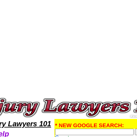
ury Attorney,Personal Injury Research Personal InjuryLawyers,Legal Help
ury Lawyers 101
* NEW GOOGLE SEARCH:
elp