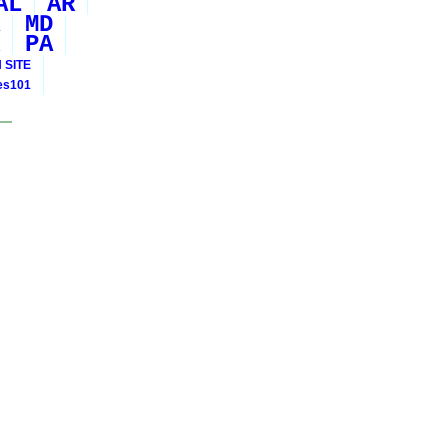
AL
AR
MD
PA
 SITE
ies101