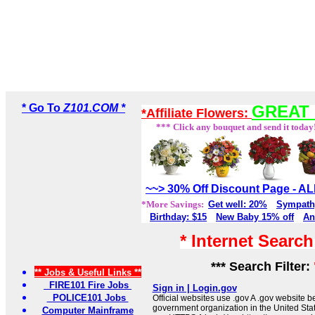
* Go To
Z101.COM *
GREAT 
*Affiliate Flowers:
*** Click any bouquet and send it today
~~> 30% Off Discount Page - 
*More Savings:
Get well: 20%
Sympath
Birthday: $15
New Baby 15% off
An
* Internet Searc
*** Search Filter:
** Jobs & Useful Links **
FIRE101 Fire Jobs
Sign in | Login.gov
POLICE101 Jobs
Official websites use .gov A .gov website be
government organization in the United Sta
Computer Mainframe