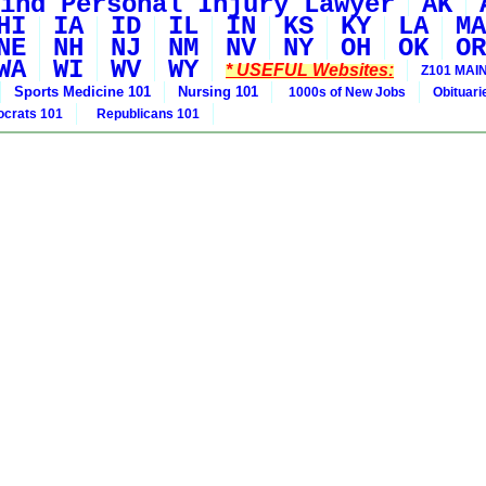
ind Personal Injury Lawyer
AK
HI
IA
ID
IL
IN
KS
KY
LA
MA
NE
NH
NJ
NM
NV
NY
OH
OK
OR
WA
WI
WV
WY
* USEFUL Websites:
Z101 MAIN
Sports Medicine 101
Nursing 101
1000s of New Jobs
Obituar
crats 101
Republicans 101