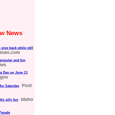
Law News
give back while still
sman.com
 popular and fun
ews
ng Day on June 13
.gov
Post
 for Saturday
Idaho
ly silly fun
Parade