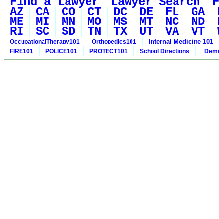
Find a Lawyer
Lawyer Search
F
AZ
CA
CO
CT
DC
DE
FL
GA
ME
MI
MN
MO
MS
MT
NC
ND
RI
SC
SD
TN
TX
UT
VA
VT
Internal Medicine 101
OccupationalTherapy101
Orthopedics101
FIRE101
POLICE101
PROTECT101
School Directions
Demo