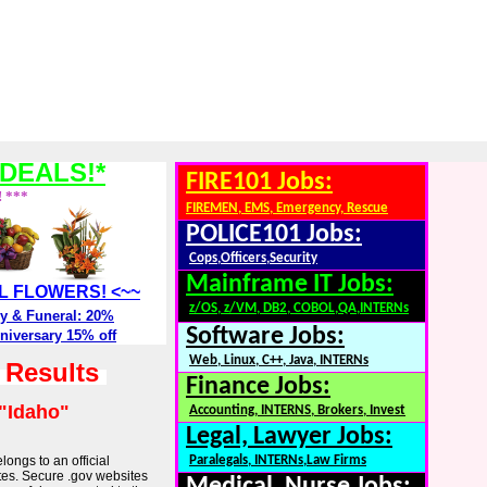
DEALS!*
FIRE101 Jobs:
! ***
FIREMEN, EMS, Emergency, Rescue
POLICE101 Jobs:
Cops,Officers,Security
Mainframe IT Jobs:
ALL FLOWERS! <~~
z/OS, z/VM, DB2, COBOL,QA,INTERNs
y & Funeral: 20%
Software Jobs:
niversary 15% off
Web, Linux, C++, Java, INTERNs
h Results
Finance Jobs:
"Idaho"
Accounting, INTERNS, Brokers, Invest
Legal, Lawyer Jobs:
longs to an official
Paralegals, INTERNs,Law Firms
tes. Secure .gov websites