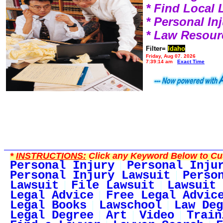
* Find Local
* Personal I
* Law Resour
Filter=
Idaho
Friday, Aug 07, 2026
7:39:14 am
Exact Time
*
INSTRUCTIONS:
Click any Keyword Below to Cus
Personal Injury
Personal Inju
Personal Injury Lawsuit
Perso
Lawsuit
File Lawsuit
Lawsuit 
Legal Advice
Free Legal Advic
Legal Books
Lawschool
Law Deg
Legal Degree
Art
Video
Train