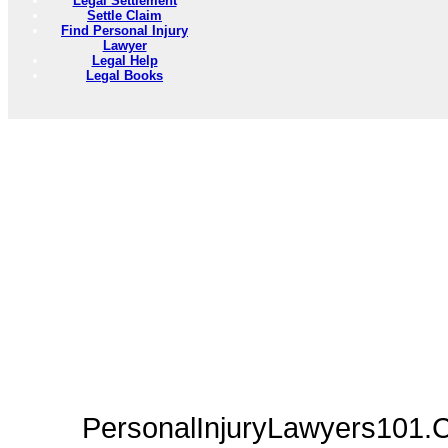
Legal Settlement
Settle Claim
Find Personal Injury
Lawyer
Legal Help
Legal Books
PersonalInjuryLawyers101.C