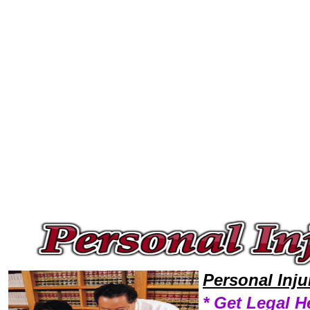
Welcome to Personal InjuryLawyers101 Personal Injury Team,Personal Injury Law Legal Attorney Help Delaware Personal 
Personal Inj
* Get Legal H