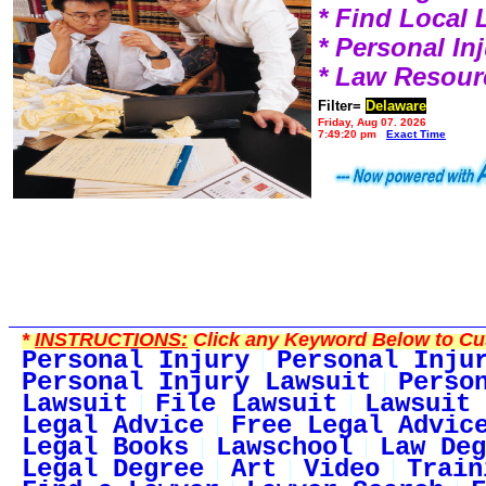
* Find Local
* Personal I
* Law Resour
Filter=
Delaware
Friday, Aug 07, 2026
7:49:20 pm
Exact Time
*
INSTRUCTIONS:
Click any Keyword Below to Cus
Personal Injury
Personal Inju
Personal Injury Lawsuit
Perso
Lawsuit
File Lawsuit
Lawsuit 
Legal Advice
Free Legal Advic
Legal Books
Lawschool
Law Deg
Legal Degree
Art
Video
Train