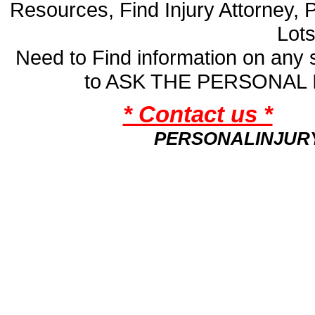
Resources, Find Injury Attorney, 
Lot
Need to Find information on an
to ASK THE PERSONAL
* Contact us *
PERSONALINJUR