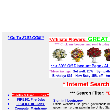
* Go To
Z101.COM *
GREAT 
*Affiliate Flowers:
*** Click any bouquet and send it today
~~> 30% Off Discount Page - 
*More Savings:
Get well: 20%
Sympath
Birthday: $15
New Baby 15% off
An
* Internet Searc
*** Search Filter:
"
** Jobs & Useful Links **
FIRE101 Fire Jobs
Sign in | Login.gov
POLICE101 Jobs
Official websites use .gov A .gov website be
government organization in the United Sta
Computer Mainframe