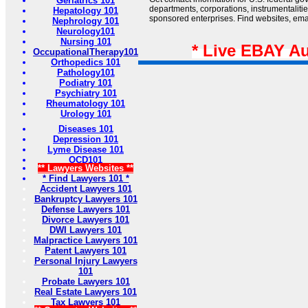
Geriatrics 101
departments, corporations, instrumentaliti
Hepatology 101
sponsored enterprises. Find websites, email
Nephrology 101
Neurology101
Nursing 101
* Live EBAY A
OccupationalTherapy101
Orthopedics 101
Pathology101
Podiatry 101
Psychiatry 101
Rheumatology 101
Urology 101
Diseases 101
Depression 101
Lyme Disease 101
OCD101
** Lawyers Websites **
* Find Lawyers 101 *
Accident Lawyers 101
Bankruptcy Lawyers 101
Defense Lawyers 101
Divorce Lawyers 101
DWI Lawyers 101
Malpractice Lawyers 101
Patent Lawyers 101
Personal Injury Lawyers
101
Probate Lawyers 101
Real Estate Lawyers 101
Tax Lawyers 101