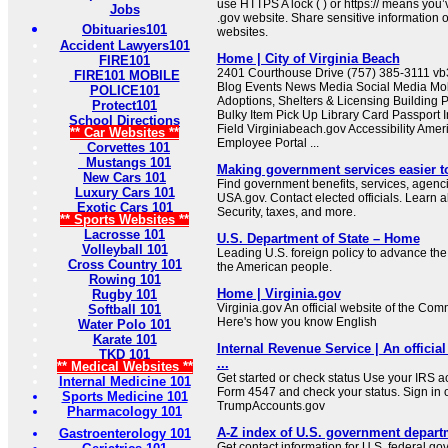
use HTTPS A lock ( ) or https:// means you’
Jobs
.gov website. Share sensitive information on
Obituaries101
websites.
Accident Lawyers101
Home | City of Virginia Beach
FIRE101
2401 Courthouse Drive (757) 385-3111 
FIRE101 MOBILE
Blog Events News Media Social Media Mob
POLICE101
Adoptions, Shelters & Licensing Building 
Protect101
Bulky Item Pick Up Library Card Passport I
School Directions
Field Virginiabeach.gov Accessibility Ameri
** Car Websites **
Employee Portal ...
Corvettes 101
Mustangs 101
Making government services easier t
New Cars 101
Find government benefits, services, agenci
Luxury Cars 101
USA.gov. Contact elected officials. Learn 
Exotic Cars 101
Security, taxes, and more.
** Sports Websites **
Lacrosse 101
U.S. Department of State – Home
Volleyball 101
Leading U.S. foreign policy to advance the 
Cross Country 101
the American people.
Rowing 101
Home | Virginia.gov
Rugby 101
Virginia.gov An official website of the Co
Softball 101
Here's how you know English
Water Polo 101
Karate 101
Internal Revenue Service | An official
TKD 101
...
** Medical Websites **
Get started or check status Use your IRS ac
Internal Medicine 101
Form 4547 and check your status. Sign in 
Sports Medicine 101
TrumpAccounts.gov
Pharmacology 101
A-Z index of U.S. government depart
Gastroenterology 101
Get contact information for U.S. federal g