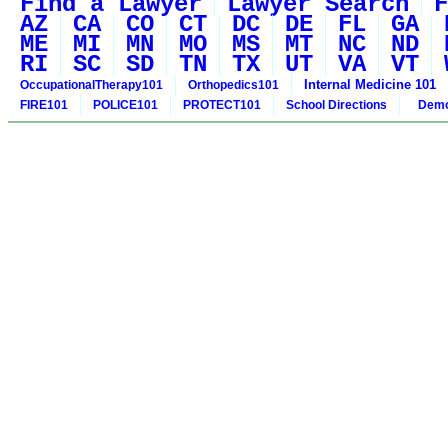
Find a Lawyer
Lawyer Search
F
AZ
CA
CO
CT
DC
DE
FL
GA
ME
MI
MN
MO
MS
MT
NC
ND
RI
SC
SD
TN
TX
UT
VA
VT
Internal Medicine 101
OccupationalTherapy101
Orthopedics101
FIRE101
POLICE101
PROTECT101
School Directions
Demo