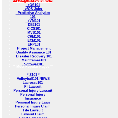
** Computer Websites **
zOS101
z/OS Jobs
Predictive Analytics
101
zVM101
DB2101
CICS101
MVS101
CRM101
ECM101
ERP101
Project Management
Quality Assuance 101
Disaster Recovery 101
Mainframes101
Software101
** Most Popular Pages **
* Z101 *
Volleyball101 NEWS
Lacrosse101
PI Lawsuit
Personal Injury Lawsuit
Personal Injury
Insurance
Personal Injury Laws
Personal Injury Claim
File Lawsuit
Lawsuit Claim