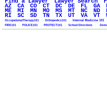
Find a Lawyer
Lawyer Search
F
AZ
CA
CO
CT
DC
DE
FL
GA
ME
MI
MN
MO
MS
MT
NC
ND
RI
SC
SD
TN
TX
UT
VA
VT
Internal Medicine 101
OccupationalTherapy101
Orthopedics101
FIRE101
POLICE101
PROTECT101
School Directions
Demo