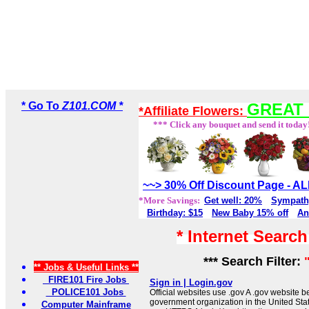
* Go To
Z101.COM *
GREAT 
*Affiliate Flowers:
*** Click any bouquet and send it today
~~> 30% Off Discount Page - 
*More Savings:
Get well: 20%
Sympath
Birthday: $15
New Baby 15% off
An
* Internet Searc
*** Search Filter:
** Jobs & Useful Links **
FIRE101 Fire Jobs
Sign in | Login.gov
POLICE101 Jobs
Official websites use .gov A .gov website be
government organization in the United Sta
Computer Mainframe