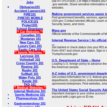
use HTTPS A lock ( ) or https:// means you’
Jobs
.gov website. Share sensitive information on
Obituaries101
websites.
Accident Lawyers101
Making government services easier t
FIRE101
Find government benefits, services, agenci
FIRE101 MOBILE
USA.gov. Contact elected officials. Learn 
POLICE101
Security, taxes, and more.
Protect101
School Directions
Mass.gov
** Car Websites **
Official website of the Commonwealth of 
Corvettes 101
Mustangs 101
Internal Revenue Service | An official
New Cars 101
...
Luxury Cars 101
Get started or check status Use your IRS ac
Exotic Cars 101
Form 4547 and check your status. Sign in 
** Sports Websites **
TrumpAccounts.gov
Lacrosse 101
Volleyball 101
U.S. Department of State – Home
Cross Country 101
Leading U.S. foreign policy to advance the 
Rowing 101
the American people.
Rugby 101
A-Z index of U.S. government depart
Softball 101
Get contact information for U.S. federal g
Water Polo 101
departments, corporations, instrumentaliti
Karate 101
sponsored enterprises. Find websites, email
TKD 101
** Medical Websites **
The United States Social Security Ad
Internal Medicine 101
Important changes to your online account Y
Sports Medicine 101
account with Login.gov or ID.me.
Pharmacology 101
Gastroenterology 101