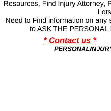
Resources, Find Injury Attorney, 
Lot
Need to Find information on an
to ASK THE PERSONAL
* Contact us *
PERSONALINJUR