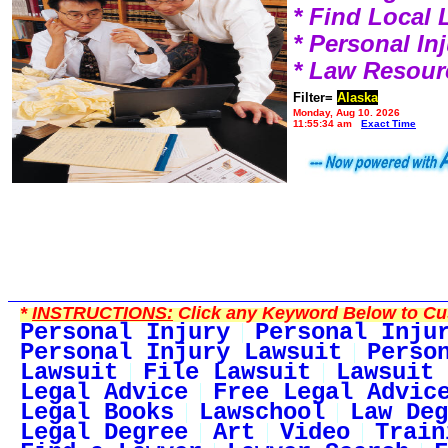
* Find Local
* Personal I
* Law Resour
Filter=
Alaska
Monday, Aug 10, 2026
11:55:34 am
Exact Time
*
INSTRUCTIONS:
Click any Keyword Below to Cus
Personal Injury
Personal Inju
Personal Injury Lawsuit
Perso
Lawsuit
File Lawsuit
Lawsuit 
Legal Advice
Free Legal Advic
Legal Books
Lawschool
Law Deg
Legal Degree
Art
Video
Train