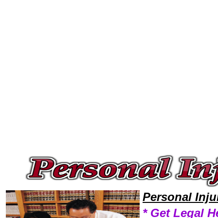
Welcome to Personal InjuryLawyers101 Personal Injury Team,Personal Injury Law Legal Attorney Help Alaska Personal In
Personal Inj
* Get Legal H