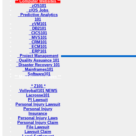
** Computer Websites **
zOS101
z/OS Jobs
Predictive Analytics
101
zVM101
DB2101
CICS101
MVS101
CRM101
ECM101
ERP101
Project Management
Quality Assuance 101
Disaster Recovery 101
Mainframes101
Software101
** Most Popular Pages **
* Z101 *
Volleyball101 NEWS
Lacrosse101
PI Lawsuit
Personal Injury Lawsuit
Personal Injury
Insurance
Personal Injury Laws
Personal Injury Claim
File Lawsuit
Lawsuit Claim