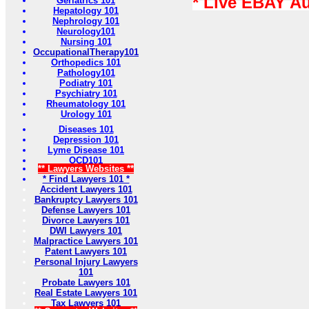
* Live EBAY A
Geriatrics 101
Hepatology 101
Nephrology 101
Neurology101
Nursing 101
OccupationalTherapy101
Orthopedics 101
Pathology101
Podiatry 101
Psychiatry 101
Rheumatology 101
Urology 101
Diseases 101
Depression 101
Lyme Disease 101
OCD101
** Lawyers Websites **
* Find Lawyers 101 *
Accident Lawyers 101
Bankruptcy Lawyers 101
Defense Lawyers 101
Divorce Lawyers 101
DWI Lawyers 101
Malpractice Lawyers 101
Patent Lawyers 101
Personal Injury Lawyers
101
Probate Lawyers 101
Real Estate Lawyers 101
Tax Lawyers 101