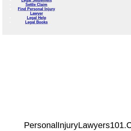
Legal Settlement
Settle Claim
Find Personal Injury
Lawyer
Legal Help
Legal Books
PersonalInjuryLawyers101.C